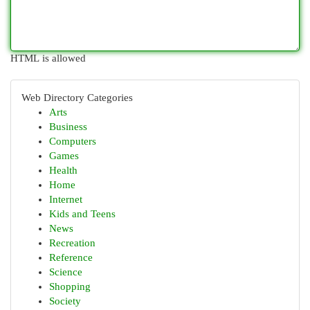
HTML is allowed
Web Directory Categories
Arts
Business
Computers
Games
Health
Home
Internet
Kids and Teens
News
Recreation
Reference
Science
Shopping
Society