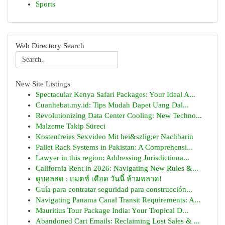
Sports
Web Directory Search
New Site Listings
Spectacular Kenya Safari Packages: Your Ideal A...
Cuanhebat.my.id: Tips Mudah Dapet Uang Dal...
Revolutionizing Data Center Cooling: New Techno...
Malzeme Takip Süreci
Kostenfreies Sexvideo Mit hei&szlig;er Nachbarin
Pallet Rack Systems in Pakistan: A Comprehensi...
Lawyer in this region: Addressing Jurisdictiona...
California Rent in 2026: Navigating New Rules &...
ดูบอลสด : แมตช์ เดือด วันนี้ ห้ามพลาด!
Guía para contratar seguridad para construcción...
Navigating Panama Canal Transit Requirements: A...
Mauritius Tour Package India: Your Tropical D...
Abandoned Cart Emails: Reclaiming Lost Sales & ...