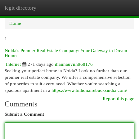
legit directory
Togg
navi
Home
1
Noida's Premier Real Estate Company: Your Gateway to Dream
Homes
Internet
271 days ago
ihannauvnh968176
Seeking your perfect home in Noida? Look no further than our
premier real estate company. We offer a comprehensive selection
of properties to suit every need. Whether you're searching a
spacious apartment in a
https://www.billionairebucksindia.com/
Report this page
Comments
Submit a Comment