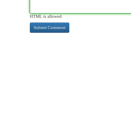
HTML is allowed