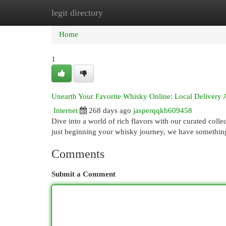
legit directory
Home
New Site Listings
Add Site
Cat
Home
1
Unearth Your Favorite Whisky Online: Local Delivery 
Internet
268 days ago
jasperqqkb609458
Dive into a world of rich flavors with our curated coll
just beginning your whisky journey, we have something
Comments
Submit a Comment