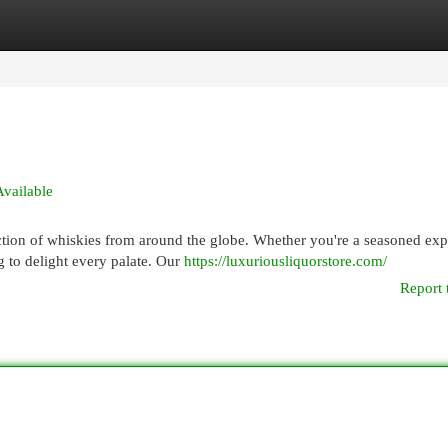
egories
Register
Login
Available
ection of whiskies from around the globe. Whether you're a seasoned exp
 to delight every palate. Our
https://luxuriousliquorstore.com/
Report 