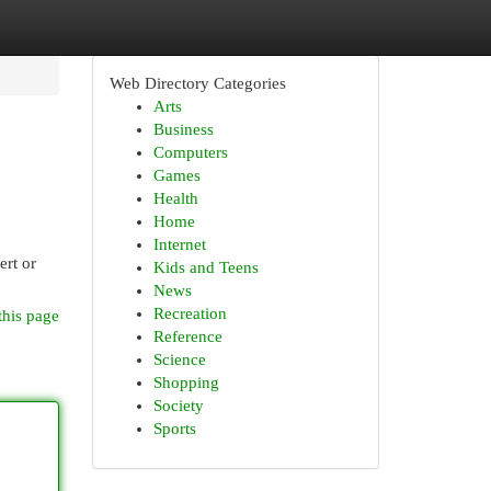
Web Directory Categories
Arts
Business
Computers
Games
Health
Home
Internet
ert or
Kids and Teens
News
Recreation
this page
Reference
Science
Shopping
Society
Sports