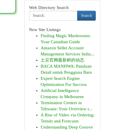
Web Directory Search
Search
New Site Listings
Finding Magic Mushrooms:
Your Canadian Guide
Amazon Seller Account
Management Services India...
土豆官网最新鲜的动态
BACA MANHWA: Panduan
Detail untuk Pengguna Baru
Expert Search Engine
Optimization For Success
Artificial Intelligence
Company in Melbourne
Termination Centers in
Tshwane: Your Overview t...
A Rise of Video via Ordering:
Trends and Forecasts
Understanding Deep Groove