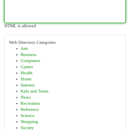
HTML is allowed
Web Directory Categories
Arts
Business
Computers
Games
Health
Home
Internet
Kids and Teens
News
Recreation
Reference
Science
Shopping
Society