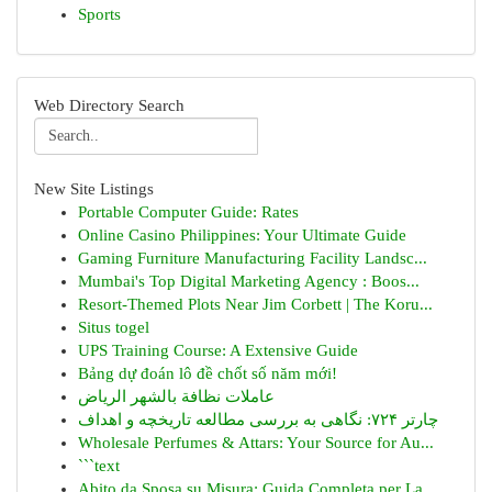
Sports
Web Directory Search
New Site Listings
Portable Computer Guide: Rates
Online Casino Philippines: Your Ultimate Guide
Gaming Furniture Manufacturing Facility Landsc...
Mumbai's Top Digital Marketing Agency : Boos...
Resort-Themed Plots Near Jim Corbett | The Koru...
Situs togel
UPS Training Course: A Extensive Guide
Bảng dự đoán lô đề chốt số năm mới!
عاملات نظافة بالشهر الرياض
چارتر ۷۲۴: نگاهی به بررسی مطالعه تاریخچه و اهداف
Wholesale Perfumes & Attars: Your Source for Au...
```text
Abito da Sposa su Misura: Guida Completa per La...