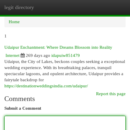
legit directory
Togg
navi
Home
1
Udaipur Enchantment: Where Dreams Blossom into Reality
Internet
269 days ago
idapuiw851479
Udaipur, the City of Lakes, beckons couples seeking a exceptional
wedding experience. With its breathtaking palaces, tranquil
spectacular lagoons, and opulent architecture, Udaipur provides a
fairytale backdrop for
https://destinationweddingsindia.com/udaipur/
Report this page
Comments
Submit a Comment