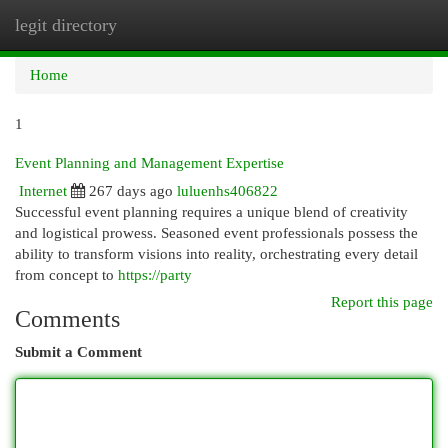
legit directory
Togg
navi
Home
1
Event Planning and Management Expertise
Internet
267 days ago
luluenhs406822
Successful event planning requires a unique blend of creativity
and logistical prowess. Seasoned event professionals possess the
ability to transform visions into reality, orchestrating every detail
from concept to
https://party
Report this page
Comments
Submit a Comment