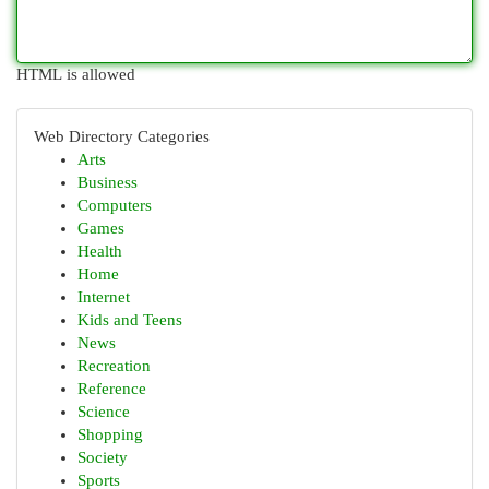
HTML is allowed
Web Directory Categories
Arts
Business
Computers
Games
Health
Home
Internet
Kids and Teens
News
Recreation
Reference
Science
Shopping
Society
Sports