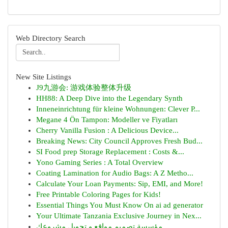
Web Directory Search
New Site Listings
J9九游会: 游戏体验整体升级
HH88: A Deep Dive into the Legendary Synth
Inneneinrichtung für kleine Wohnungen: Clever P...
Megane 4 Ön Tampon: Modeller ve Fiyatları
Cherry Vanilla Fusion : A Delicious Device...
Breaking News: City Council Approves Fresh Bud...
SI Food prep Storage Replacement : Costs &...
Yono Gaming Series : A Total Overview
Coating Lamination for Audio Bags: A Z Metho...
Calculate Your Loan Payments: Sip, EMI, and More!
Free Printable Coloring Pages for Kids!
Essential Things You Must Know On ai ad generator
Your Ultimate Tanzania Exclusive Journey in Nex...
مؤسسة تصميم مواقع و تحويل مشروعك