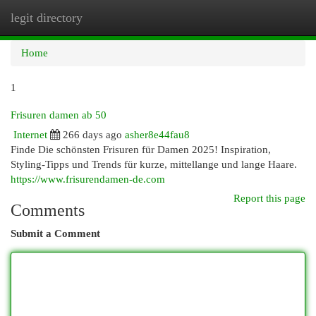
legit directory
Togg
navi
Home
1
Frisuren damen ab 50
Internet
266 days ago
asher8e44fau8
Finde Die schönsten Frisuren für Damen 2025! Inspiration,
Styling-Tipps und Trends für kurze, mittellange und lange Haare.
https://www.frisurendamen-de.com
Report this page
Comments
Submit a Comment