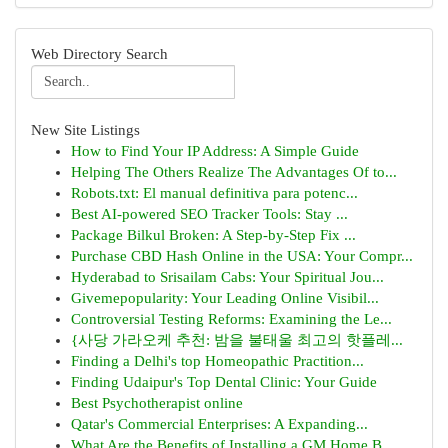
Web Directory Search
New Site Listings
How to Find Your IP Address: A Simple Guide
Helping The Others Realize The Advantages Of to...
Robots.txt: El manual definitiva para potenc...
Best AI-powered SEO Tracker Tools: Stay ...
Package Bilkul Broken: A Step-by-Step Fix ...
Purchase CBD Hash Online in the USA: Your Compr...
Hyderabad to Srisailam Cabs: Your Spiritual Jou...
Givemepopularity: Your Leading Online Visibil...
Controversial Testing Reforms: Examining the Le...
{사당 가라오케 추천: 밤을 불태울 최고의 핫플레...
Finding a Delhi's top Homeopathic Practition...
Finding Udaipur's Top Dental Clinic: Your Guide
Best Psychotherapist online
Qatar's Commercial Enterprises: A Expanding...
What Are the Benefits of Installing a GM Home B...