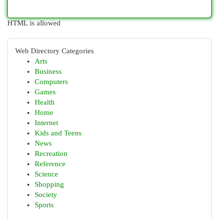
HTML is allowed
Web Directory Categories
Arts
Business
Computers
Games
Health
Home
Internet
Kids and Teens
News
Recreation
Reference
Science
Shopping
Society
Sports