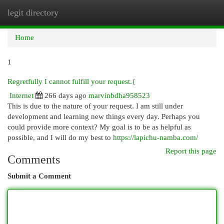
legit directory
Togg
navi
Home
1
Regretfully I cannot fulfill your request.{
Internet
266 days ago
marvinbdha958523
This is due to the nature of your request. I am still under
development and learning new things every day. Perhaps you
could provide more context? My goal is to be as helpful as
possible, and I will do my best to
https://lapichu-namba.com/
Report this page
Comments
Submit a Comment