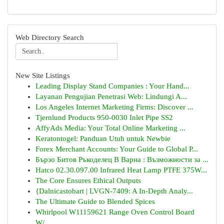
Web Directory Search
New Site Listings
Leading Display Stand Companies : Your Hand...
Layanan Pengujian Penetrasi Web: Lindungi A...
Los Angeles Internet Marketing Firms: Discover ...
Tjernlund Products 950-0030 Inlet Pipe SS2
AffyAds Media: Your Total Online Marketing ...
Keratontogel: Panduan Utuh untuk Newbie
Forex Merchant Accounts: Your Guide to Global P...
Бързо Битов Ръкоделец В Варна : Възможности за ...
Hatco 02.30.097.00 Infrared Heat Lamp PTFE 375W...
The Core Ensures Ethical Outputs
{Dalnicastobart | LVGN-7409: A In-Depth Analy...
The Ultimate Guide to Blended Spices
Whirlpool W11159621 Range Oven Control Board
W/...