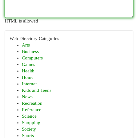
HTML is allowed
Web Directory Categories
Arts
Business
Computers
Games
Health
Home
Internet
Kids and Teens
News
Recreation
Reference
Science
Shopping
Society
Sports