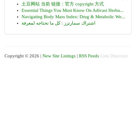
土豆网站 当前 链接：官方 copyright 方式
Essential Things You Must Know On Adivasi Herba...
Navigating Body Mass Index: Drug & Metabolic We...
اشتراك سمارترز : كل ما تحتاجه لمعرفة
Copyright © 2026 |
New Site Listings
|
RSS Feeds
Link Directory