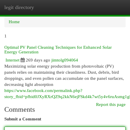
legit directory
Togg
navi
Home
1
Optimal PV Panel Cleaning Techniques for Enhanced Solar
Energy Generation
Internet
269 days ago
jimtolg094064
Maximizing solar energy production from photovoltaic (PV)
panels relies on maintaining their cleanliness. Dust, debris, bird
droppings, and even pollen can accumulate on the panel surfaces,
decreasing light absorption
https://www.facebook.com/permalink.php?
story_fbid=pfbid0JXyRXrQZ9q2kkN6ejFSkd4k7wt5y4v6ruAsmg1
Report this page
Comments
Submit a Comment