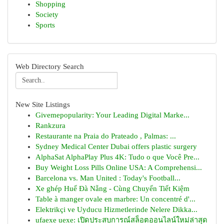
Shopping
Society
Sports
Web Directory Search
New Site Listings
Givemepopularity: Your Leading Digital Marke...
Rankzura
Restaurante na Praia do Prateado , Palmas: ...
Sydney Medical Center Dubai offers plastic surgery
AlphaSat AlphaPlay Plus 4K: Tudo o que Você Pre...
Buy Weight Loss Pills Online USA: A Comprehensi...
Barcelona vs. Man United : Today's Football...
Xe ghép Huế Đà Nẵng - Cùng Chuyến Tiết Kiệm
Table à manger ovale en marbre: Un concentré d'...
Elektrikçi ve Uyducu Hizmetlerinde Nelere Dikka...
ufaexe uexe: เปิดประสบการณ์สล็อตออนไลน์ใหม่ล่าสุด