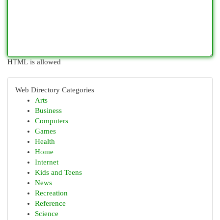
HTML is allowed
Web Directory Categories
Arts
Business
Computers
Games
Health
Home
Internet
Kids and Teens
News
Recreation
Reference
Science