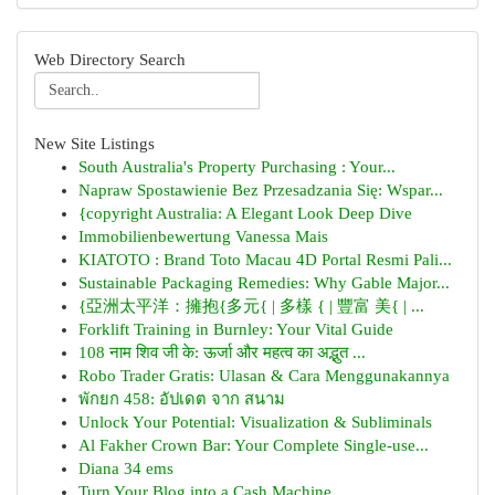
Web Directory Search
New Site Listings
South Australia's Property Purchasing : Your...
Napraw Spostawienie Bez Przesadzania Się: Wspar...
{copyright Australia: A Elegant Look Deep Dive
Immobilienbewertung Vanessa Mais
KIATOTO : Brand Toto Macau 4D Portal Resmi Pali...
Sustainable Packaging Remedies: Why Gable Major...
{亞洲太平洋：擁抱{多元{ | 多樣 { | 豐富 美{ | ...
Forklift Training in Burnley: Your Vital Guide
108 नाम शिव जी के: ऊर्जा और महत्व का अद्भुत ...
Robo Trader Gratis: Ulasan & Cara Menggunakannya
พักยก 458: อัปเดต จาก สนาม
Unlock Your Potential: Visualization & Subliminals
Al Fakher Crown Bar: Your Complete Single-use...
Diana 34 ems
Turn Your Blog into a Cash Machine