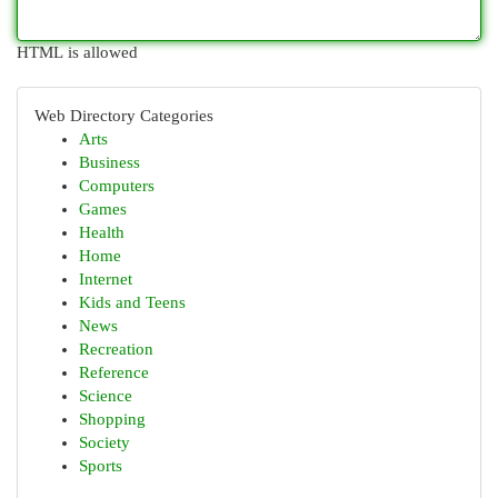
HTML is allowed
Web Directory Categories
Arts
Business
Computers
Games
Health
Home
Internet
Kids and Teens
News
Recreation
Reference
Science
Shopping
Society
Sports