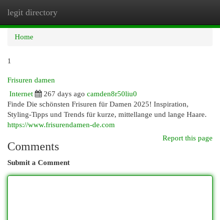
legit directory
Togg
navi
Home
1
Frisuren damen
Internet
267 days ago
camden8r50liu0
Finde Die schönsten Frisuren für Damen 2025! Inspiration,
Styling-Tipps und Trends für kurze, mittellange und lange Haare.
https://www.frisurendamen-de.com
Report this page
Comments
Submit a Comment