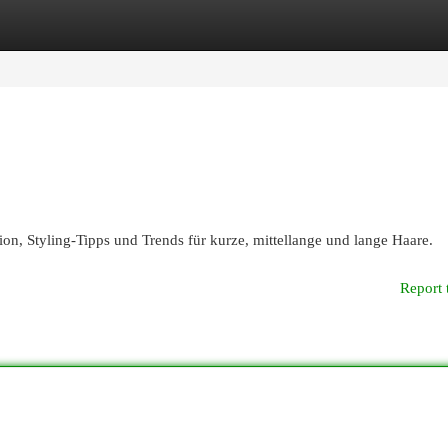
egories
Register
Login
on, Styling-Tipps und Trends für kurze, mittellange und lange Haare.
Report 