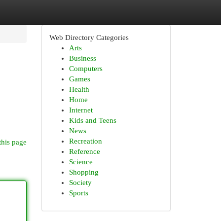
Web Directory Categories
Arts
Business
Computers
Games
Health
Home
Internet
Kids and Teens
News
Recreation
this page
Reference
Science
Shopping
Society
Sports