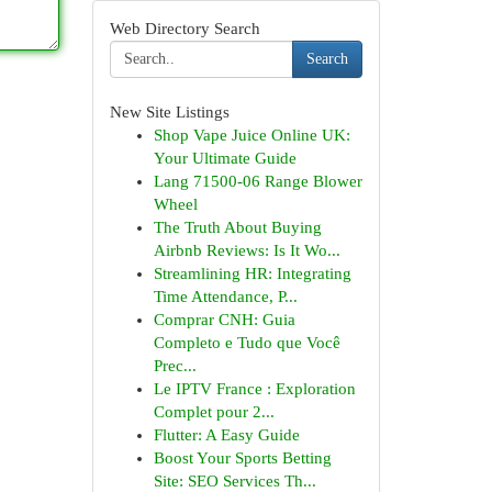
Web Directory Search
Search
New Site Listings
Shop Vape Juice Online UK:
Your Ultimate Guide
Lang 71500-06 Range Blower
Wheel
The Truth About Buying
Airbnb Reviews: Is It Wo...
Streamlining HR: Integrating
Time Attendance, P...
Comprar CNH: Guia
Completo e Tudo que Você
Prec...
Le IPTV France : Exploration
Complet pour 2...
Flutter: A Easy Guide
Boost Your Sports Betting
Site: SEO Services Th...