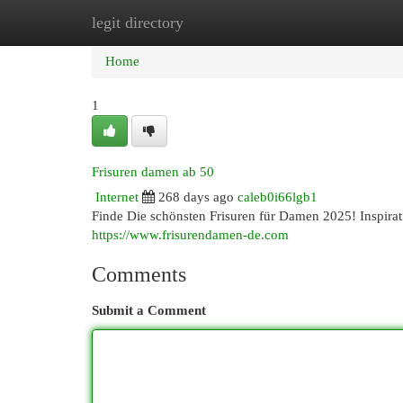
legit directory
Home
New Site Listings
Add Site
Cat
Home
1
Frisuren damen ab 50
Internet
268 days ago
caleb0i66lgb1
Finde Die schönsten Frisuren für Damen 2025! Inspirati
https://www.frisurendamen-de.com
Comments
Submit a Comment