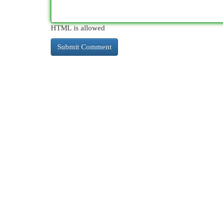
HTML is allowed