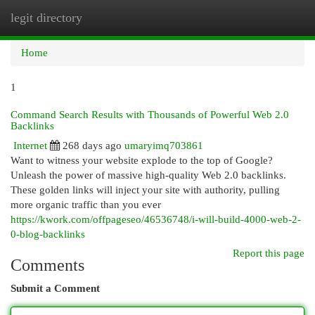
legit directory
Togg
navi
Home
1
Command Search Results with Thousands of Powerful Web 2.0
Backlinks
Internet
268 days ago
umaryimq703861
Want to witness your website explode to the top of Google?
Unleash the power of massive high-quality Web 2.0 backlinks.
These golden links will inject your site with authority, pulling
more organic traffic than you ever
https://kwork.com/offpageseo/46536748/i-will-build-4000-web-2-
0-blog-backlinks
Report this page
Comments
Submit a Comment