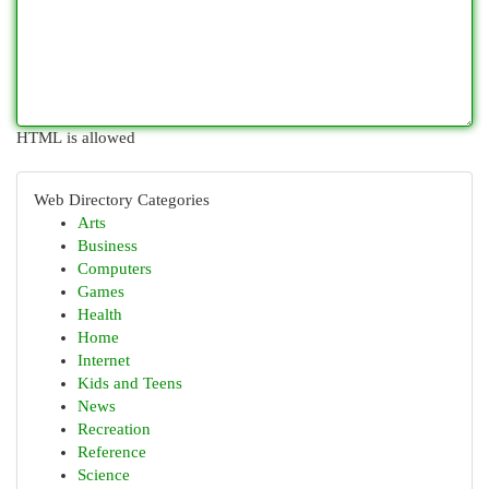
HTML is allowed
Web Directory Categories
Arts
Business
Computers
Games
Health
Home
Internet
Kids and Teens
News
Recreation
Reference
Science