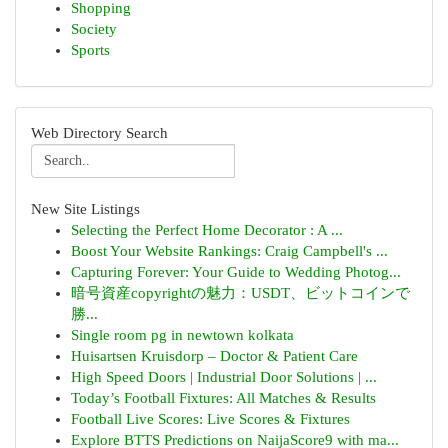
Shopping
Society
Sports
Web Directory Search
New Site Listings
Selecting the Perfect Home Decorator : A ...
Boost Your Website Rankings: Craig Campbell's ...
Capturing Forever: Your Guide to Wedding Photog...
暗号資産copyrightの魅力：USDT、ビットコインで
勝...
Single room pg in newtown kolkata
Huisartsen Kruisdorp – Doctor & Patient Care
High Speed Doors | Industrial Door Solutions | ...
Today’s Football Fixtures: All Matches & Results
Football Live Scores: Live Scores & Fixtures
Explore BTTS Predictions on NaijaScore9 with ma...