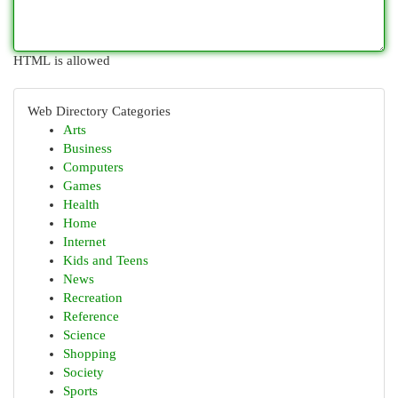
HTML is allowed
Web Directory Categories
Arts
Business
Computers
Games
Health
Home
Internet
Kids and Teens
News
Recreation
Reference
Science
Shopping
Society
Sports