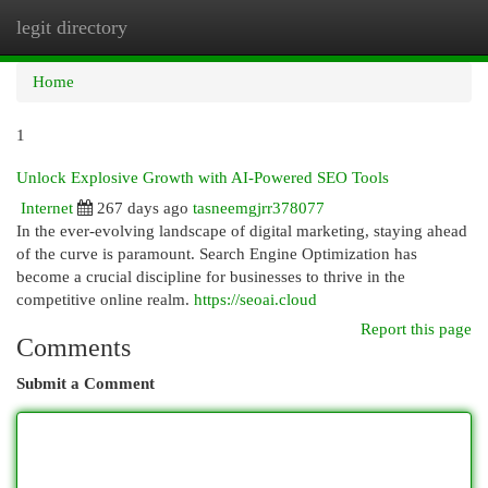
legit directory
Togg
navi
Home
1
Unlock Explosive Growth with AI-Powered SEO Tools
Internet
267 days ago
tasneemgjrr378077
In the ever-evolving landscape of digital marketing, staying ahead
of the curve is paramount. Search Engine Optimization has
become a crucial discipline for businesses to thrive in the
competitive online realm.
https://seoai.cloud
Report this page
Comments
Submit a Comment