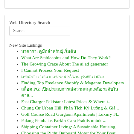
Web Directory Search
New Site Listings
บาคาร่า: คู่มือสำหรับผู้เริ่มต้น
What Are Stablecoins and How Do They Work?
The Growing Craze About The ai ad generator
I Cannot Process Your Request
הצעת נישואין מושלמת: טיפים ורעיונות רומנטיים
Finding Top Freelance Shopify & Magento Developers
สล็อต PG: เปิดประสบการณ์ความสนุกเหนือระดับใน
คาส...
Fast Charger Pakistan: Latest Prices & Where t...
Chung Cư Urban Hill: Phân Tích Kỹ Lưỡng & Giá...
Golf Course Road Gurgaon Apartments | Luxury Fl...
Palang Pembatas Parkir: Cara Praktis untuk ...
Shipping Container Living: A Sustainable Housing
Choosing the Right Outboard Motor for Your Boat