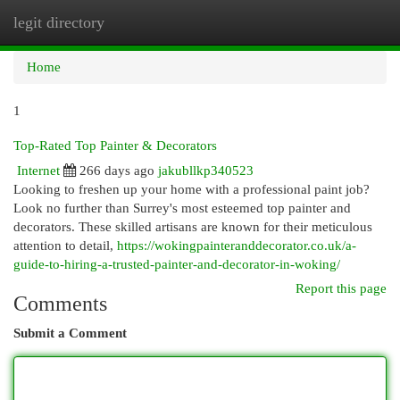
legit directory
Togg
navi
Home
1
Top-Rated Top Painter & Decorators
Internet
266 days ago
jakubllkp340523
Looking to freshen up your home with a professional paint job?
Look no further than Surrey's most esteemed top painter and
decorators. These skilled artisans are known for their meticulous
attention to detail,
https://wokingpainteranddecorator.co.uk/a-
guide-to-hiring-a-trusted-painter-and-decorator-in-woking/
Report this page
Comments
Submit a Comment