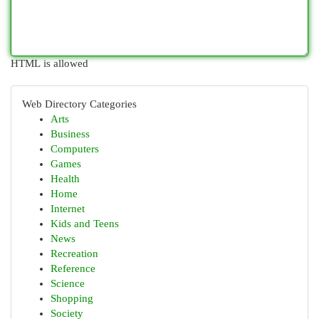
HTML is allowed
Web Directory Categories
Arts
Business
Computers
Games
Health
Home
Internet
Kids and Teens
News
Recreation
Reference
Science
Shopping
Society