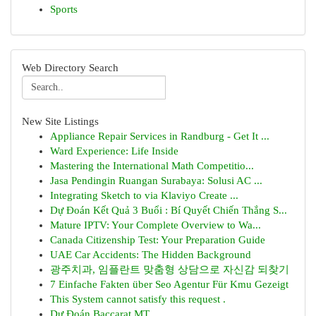
Sports
Web Directory Search
New Site Listings
Appliance Repair Services in Randburg - Get It ...
Ward Experience: Life Inside
Mastering the International Math Competitio...
Jasa Pendingin Ruangan Surabaya: Solusi AC ...
Integrating Sketch to via Klaviyo Create ...
Dự Đoán Kết Quả 3 Buổi : Bí Quyết Chiến Thắng S...
Mature IPTV: Your Complete Overview to Wa...
Canada Citizenship Test: Your Preparation Guide
UAE Car Accidents: The Hidden Background
광주치과, 임플란트 맞춤형 상담으로 자신감 되찾기
7 Einfache Fakten über Seo Agentur Für Kmu Gezeigt
This System cannot satisfy this request .
Dự Đoán Baccarat MT