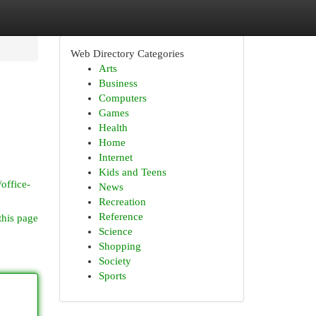
Web Directory Categories
Arts
Business
Computers
Games
Health
Home
Internet
Kids and Teens
office-
News
Recreation
Reference
this page
Science
Shopping
Society
Sports