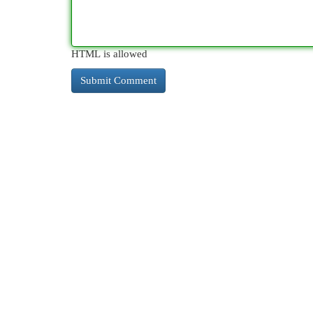
HTML is allowed