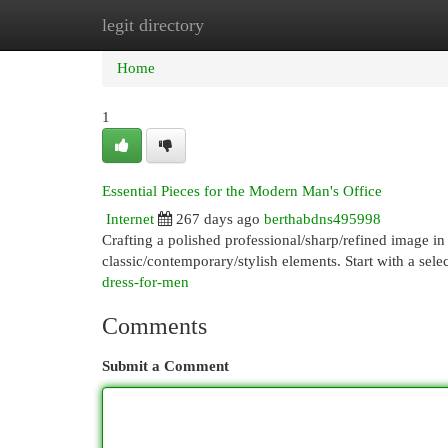
legit directory
Home
New Site Listings
Add Site
Cat
Home
1
Essential Pieces for the Modern Man's Office
Internet
267 days ago
berthabdns495998
Crafting a polished professional/sharp/refined image in
classic/contemporary/stylish elements. Start with a selec
dress-for-men
Comments
Submit a Comment