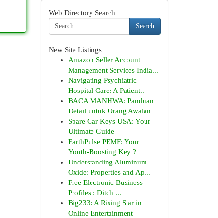
Web Directory Search
Search
New Site Listings
Amazon Seller Account
Management Services India...
Navigating Psychiatric
Hospital Care: A Patient...
BACA MANHWA: Panduan
Detail untuk Orang Awalan
Spare Car Keys USA: Your
Ultimate Guide
EarthPulse PEMF: Your
Youth-Boosting Key ?
Understanding Aluminum
Oxide: Properties and Ap...
Free Electronic Business
Profiles : Ditch ...
Big233: A Rising Star in
Online Entertainment