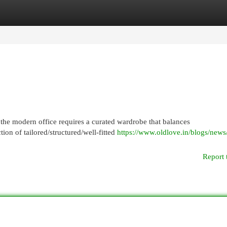
egories
Register
Login
 the modern office requires a curated wardrobe that balances
tion of tailored/structured/well-fitted
https://www.oldlove.in/blogs/news/
Report 