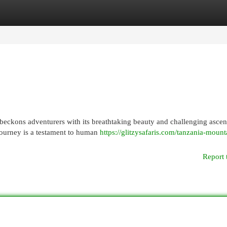
egories
Register
Login
o beckons adventurers with its breathtaking beauty and challenging ascen
ourney is a testament to human
https://glitzysafaris.com/tanzania-mount
Report 