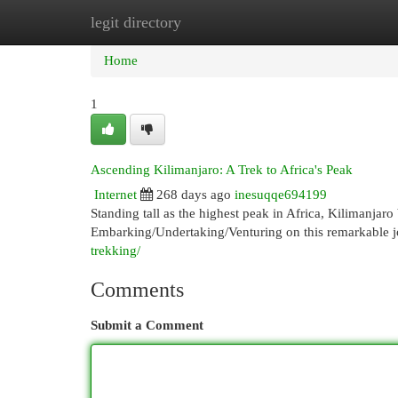
legit directory
Home
New Site Listings
Add Site
Cat
Home
1
Ascending Kilimanjaro: A Trek to Africa's Peak
Internet
268 days ago
inesuqqe694199
Standing tall as the highest peak in Africa, Kilimanjar
Embarking/Undertaking/Venturing on this remarkable j
trekking/
Comments
Submit a Comment