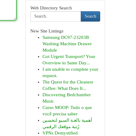
Web Directory Search
Search
New Site Listings
Samsung DC97-23203B
Washing Machine Drawer
Module
Got Urgent Transport? Your
Overview to Same Day...
I am unable to complete your
request.
The Quest for the Cleanest
Coffee: What Does It...
Discovering Bedchamber
Music
Curso MOOP: Tudo o que
você precisa saber
أهمية بالغـة السيو لتحسين
رُتبة موقعك الرقمي
VPNs Demystified