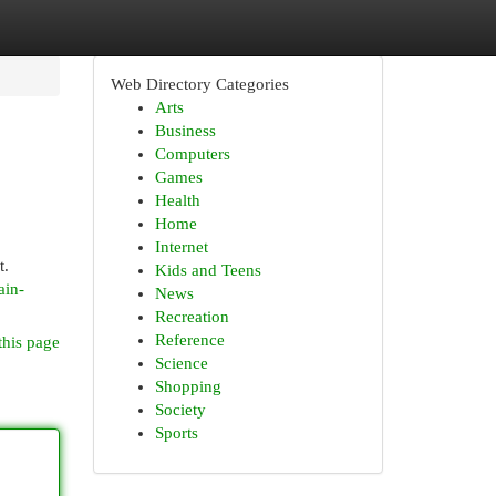
Web Directory Categories
Arts
Business
Computers
Games
Health
Home
Internet
t.
Kids and Teens
ain-
News
Recreation
Reference
this page
Science
Shopping
Society
Sports