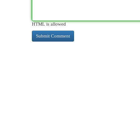
HTML is allowed