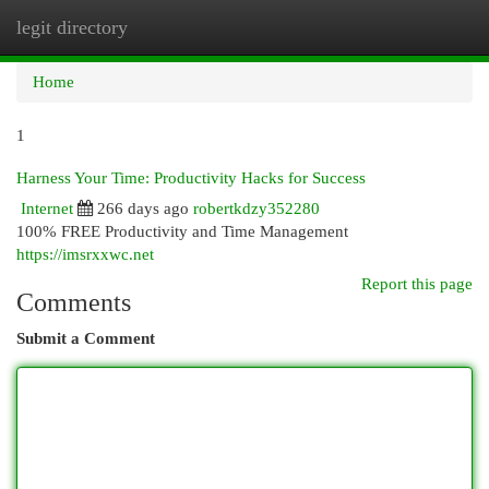
legit directory
Togg
navi
Home
1
Harness Your Time: Productivity Hacks for Success
Internet
266 days ago
robertkdzy352280
100% FREE Productivity and Time Management
https://imsrxxwc.net
Report this page
Comments
Submit a Comment