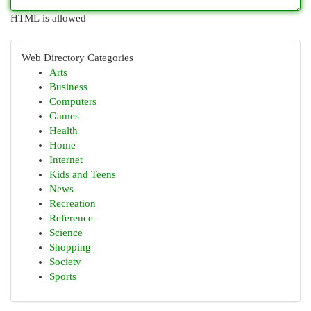
HTML is allowed
Web Directory Categories
Arts
Business
Computers
Games
Health
Home
Internet
Kids and Teens
News
Recreation
Reference
Science
Shopping
Society
Sports