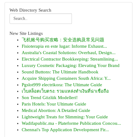
Web Directory Search
New Site Listings
飞机账号购买攻略：安全选购及常见问题
Fisioterapia en este lugar: Informe Exhaust...
Australia's Coastal Solutions: Overhaul, Design...
Electrical Contractor Bookkeeping: Streamlining...
Luxury Cosmetic Packaging: Elevating Your Brand
Sound Buttons: The Ultimate Handbook
Acquire Shipping Containers South Africa: Y...
Pgslot999 electrikora: The Ultimate Guide
เว็บสล็อตเว็บตรง: รวมแหล่งทำเงินที่น่าเชื่อถือ
Son Trend Gözlük Modelleri!
Paris Hotels: Your Ultimate Guide
Medical Abortion: A Detailed Guide
Lightweight Treats for Slimming: Your Guide
Wadifapublic.ma - Plateforme Publication Concou...
Chennai's Top Application Development Fir...