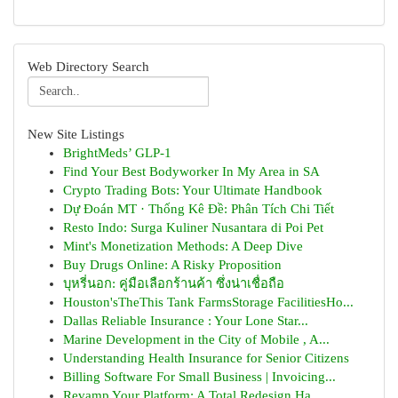
Web Directory Search
New Site Listings
BrightMeds’ GLP-1
Find Your Best Bodyworker In My Area in SA
Crypto Trading Bots: Your Ultimate Handbook
Dự Đoán MT · Thống Kê Đề: Phân Tích Chi Tiết
Resto Indo: Surga Kuliner Nusantara di Poi Pet
Mint's Monetization Methods: A Deep Dive
Buy Drugs Online: A Risky Proposition
บุหรี่นอก: คู่มือเลือกร้านค้า ซึ่งน่าเชื่อถือ
Houston'sTheThis Tank FarmsStorage FacilitiesHo...
Dallas Reliable Insurance : Your Lone Star...
Marine Development in the City of Mobile , A...
Understanding Health Insurance for Senior Citizens
Billing Software For Small Business | Invoicing...
Revamp Your Platform: A Total Redesign Ha...