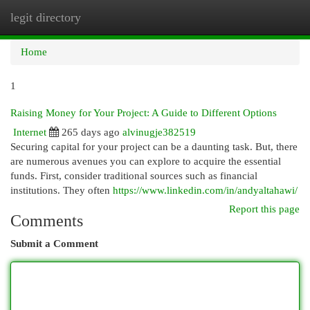
legit directory
Togg
navi
Home
1
Raising Money for Your Project: A Guide to Different Options
Internet
265 days ago
alvinugje382519
Securing capital for your project can be a daunting task. But, there
are numerous avenues you can explore to acquire the essential
funds. First, consider traditional sources such as financial
institutions. They often
https://www.linkedin.com/in/andyaltahawi/
Report this page
Comments
Submit a Comment