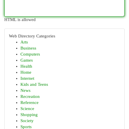
HTML is allowed
Web Directory Categories
Arts
Business
Computers
Games
Health
Home
Internet
Kids and Teens
News
Recreation
Reference
Science
Shopping
Society
Sports