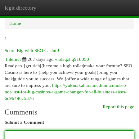
legit directory
Togg
navi
Home
1
Score Big with SEO Casino!
Internet
267 days ago
violaqzhq918050
Ready to {get rich|{become a high roller|make your fortune? SEO
Casino is here to {help you achieve your goals|{bring you
luck|guide you to success. We {offer a wide range of games that
are sure to impress you.
https://yukinakahara.medium.com/seo-
not-just-for-big-casinos-a-game-changer-for-all-business-sizes-
6c9b496c5376
Report this page
Comments
Submit a Comment