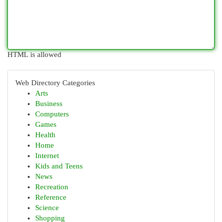
HTML is allowed
Web Directory Categories
Arts
Business
Computers
Games
Health
Home
Internet
Kids and Teens
News
Recreation
Reference
Science
Shopping