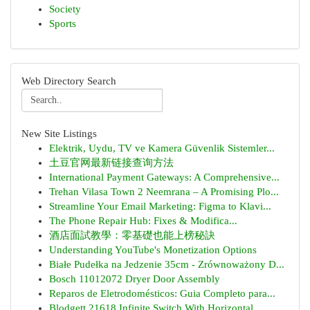
Society
Sports
Web Directory Search
New Site Listings
Elektrik, Uydu, TV ve Kamera Güvenlik Sistemler...
土豆官网最新链接查询方法
International Payment Gateways: A Comprehensive...
Trehan Vilasa Town 2 Neemrana – A Promising Plo...
Streamline Your Email Marketing: Figma to Klavi...
The Phone Repair Hub: Fixes & Modifica...
酒店面試教學：零基礎也能上榜秘訣
Understanding YouTube's Monetization Options
Białe Pudełka na Jedzenie 35cm - Zrównoważony D...
Bosch 11012072 Dryer Door Assembly
Reparos de Eletrodomésticos: Guia Completo para...
Blodgett 21618 Infinite Switch With Horizontal ...