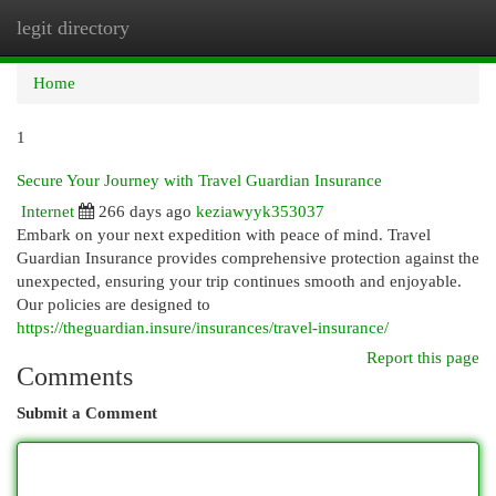
legit directory
Togg
navi
Home
1
Secure Your Journey with Travel Guardian Insurance
Internet
266 days ago
keziawyyk353037
Embark on your next expedition with peace of mind. Travel
Guardian Insurance provides comprehensive protection against the
unexpected, ensuring your trip continues smooth and enjoyable.
Our policies are designed to
https://theguardian.insure/insurances/travel-insurance/
Report this page
Comments
Submit a Comment