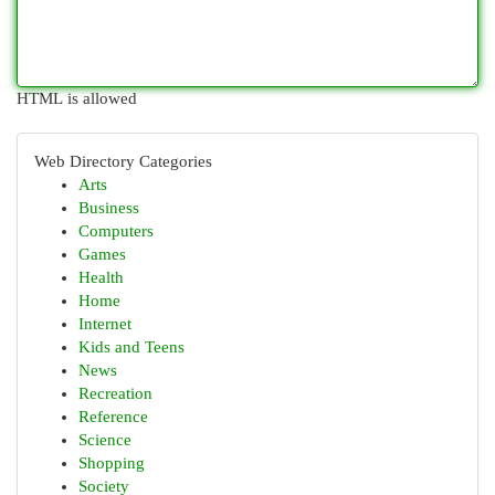
HTML is allowed
Web Directory Categories
Arts
Business
Computers
Games
Health
Home
Internet
Kids and Teens
News
Recreation
Reference
Science
Shopping
Society