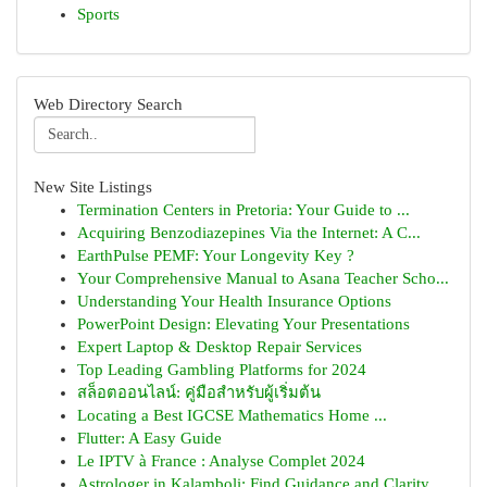
Sports
Web Directory Search
New Site Listings
Termination Centers in Pretoria: Your Guide to ...
Acquiring Benzodiazepines Via the Internet: A C...
EarthPulse PEMF: Your Longevity Key ?
Your Comprehensive Manual to Asana Teacher Scho...
Understanding Your Health Insurance Options
PowerPoint Design: Elevating Your Presentations
Expert Laptop & Desktop Repair Services
Top Leading Gambling Platforms for 2024
สล็อตออนไลน์: คู่มือสำหรับผู้เริ่มต้น
Locating a Best IGCSE Mathematics Home ...
Flutter: A Easy Guide
Le IPTV à France : Analyse Complet 2024
Astrologer in Kalamboli: Find Guidance and Clarity