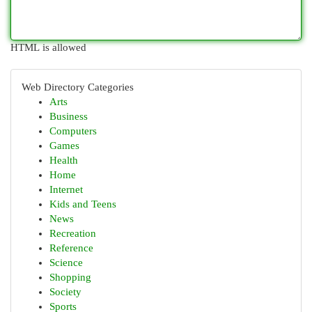
HTML is allowed
Web Directory Categories
Arts
Business
Computers
Games
Health
Home
Internet
Kids and Teens
News
Recreation
Reference
Science
Shopping
Society
Sports