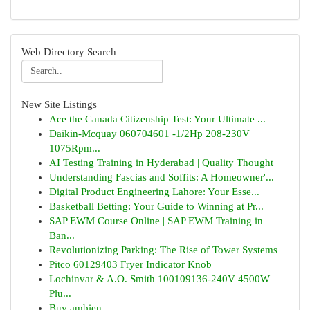
Web Directory Search
New Site Listings
Ace the Canada Citizenship Test: Your Ultimate ...
Daikin-Mcquay 060704601 -1/2Hp 208-230V
1075Rpm...
AI Testing Training in Hyderabad | Quality Thought
Understanding Fascias and Soffits: A Homeowner'...
Digital Product Engineering Lahore: Your Esse...
Basketball Betting: Your Guide to Winning at Pr...
SAP EWM Course Online | SAP EWM Training in
Ban...
Revolutionizing Parking: The Rise of Tower Systems
Pitco 60129403 Fryer Indicator Knob
Lochinvar & A.O. Smith 100109136-240V 4500W
Plu...
Buy ambien