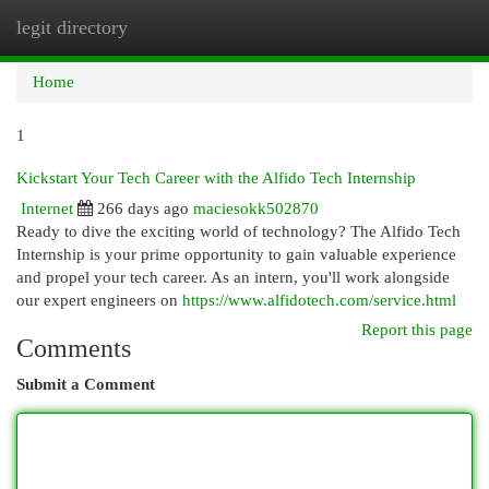
legit directory
Togg
navi
Home
1
Kickstart Your Tech Career with the Alfido Tech Internship
Internet
266 days ago
maciesokk502870
Ready to dive the exciting world of technology? The Alfido Tech
Internship is your prime opportunity to gain valuable experience
and propel your tech career. As an intern, you'll work alongside
our expert engineers on
https://www.alfidotech.com/service.html
Report this page
Comments
Submit a Comment