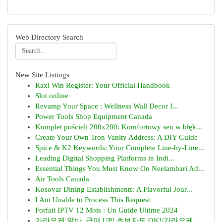
Web Directory Search
New Site Listings
Raxi Win Register: Your Official Handbook
Slot online
Revamp Your Space : Wellness Wall Decor I...
Power Tools Shop Equipment Canada
Komplet pościeli 200x200: Komfortowy sen w błęk...
Create Your Own Tron Vanity Address: A DIY Guide
Spice & K2 Keywords: Your Complete Line-by-Line...
Leading Digital Shopping Platforms in Indi...
Essential Things You Must Know On Neelambari Ad...
Air Tools Canada
Kosovar Dining Establishments: A Flavorful Jour...
I Am Unable to Process This Request
Forfait IPTV 12 Mois : Un Guide Ultime 2024
가라오케 알바, 급여 UP! 초보자도 OK!/가라오케 ...