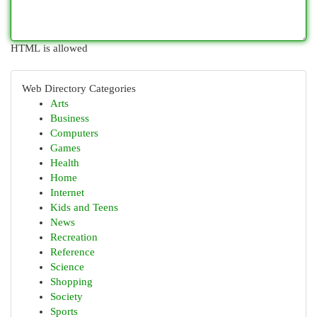
HTML is allowed
Web Directory Categories
Arts
Business
Computers
Games
Health
Home
Internet
Kids and Teens
News
Recreation
Reference
Science
Shopping
Society
Sports