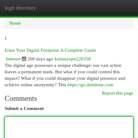
legit directory
Togg
navi
Home
1
Erase Your Digital Footprint: A Complete Guide
Internet
268 days ago
keiranaxpn226358
The digital age possesses a unique challenge: our vast action
leaves a permanent mark. But what if you could control this
impact? What if you could disappear your digital presence and
achieve online anonymity? This
https://go.deleteme.com
Report this page
Comments
Submit a Comment