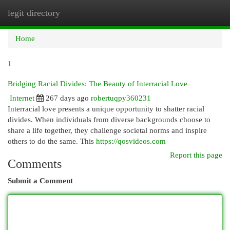
legit directory
Togg
navi
Home
1
Bridging Racial Divides: The Beauty of Interracial Love
Internet
267 days ago
robertuqpy360231
Interracial love presents a unique opportunity to shatter racial
divides. When individuals from diverse backgrounds choose to
share a life together, they challenge societal norms and inspire
others to do the same. This
https://qosvideos.com
Report this page
Comments
Submit a Comment