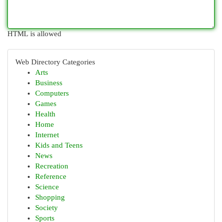
HTML is allowed
Web Directory Categories
Arts
Business
Computers
Games
Health
Home
Internet
Kids and Teens
News
Recreation
Reference
Science
Shopping
Society
Sports