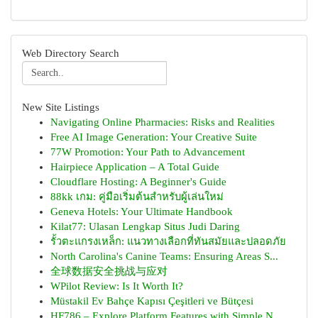
Web Directory Search
New Site Listings
Navigating Online Pharmacies: Risks and Realities
Free AI Image Generation: Your Creative Suite
77W Promotion: Your Path to Advancement
Hairpiece Application – A Total Guide
Cloudflare Hosting: A Beginner's Guide
88kk เกม: คู่มือเริ่มต้นสำหรับผู้เล่นใหม่
Geneva Hotels: Your Ultimate Handbook
Kilat77: Ulasan Lengkap Situs Judi Daring
รั้วตะแกรงเหล็ก: แนวทางเลือกที่ทันสมัยและปลอดภัย
North Carolina's Canine Teams: Ensuring Areas S...
全球数据安全挑战与应对
WPilot Review: Is It Worth It?
Müstakil Ev Bahçe Kapısı Çeşitleri ve Bütçesi
HF786 – Explore Platform Features with Simple N...