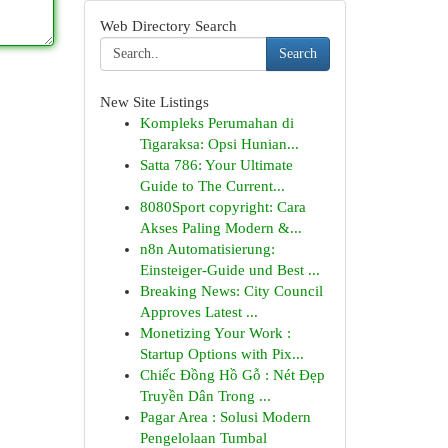
Web Directory Search
Search
New Site Listings
Kompleks Perumahan di
Tigaraksa: Opsi Hunian...
Satta 786: Your Ultimate
Guide to The Current...
8080Sport copyright: Cara
Akses Paling Modern &...
n8n Automatisierung:
Einsteiger-Guide und Best ...
Breaking News: City Council
Approves Latest ...
Monetizing Your Work :
Startup Options with Pix...
Chiếc Đồng Hồ Gỗ : Nét Đẹp
Truyền Dân Trong ...
Pagar Area : Solusi Modern
Pengelolaan Tumbal