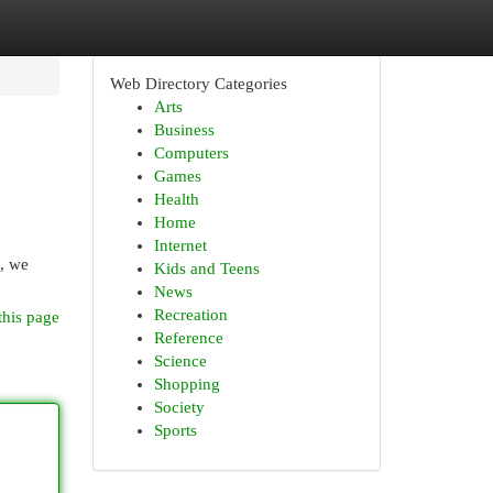
Web Directory Categories
Arts
Business
Computers
Games
Health
Home
Internet
e, we
Kids and Teens
News
Recreation
this page
Reference
Science
Shopping
Society
Sports