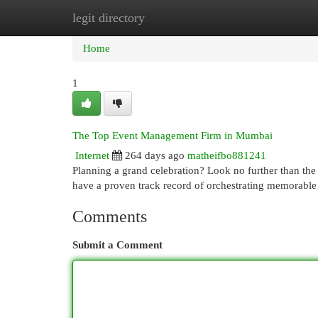
legit directory
Home
New Site Listings
Add Site
Cat
Home
1
The Top Event Management Firm in Mumbai
Internet
264 days ago
matheifbo881241
Planning a grand celebration? Look no further than th
have a proven track record of orchestrating memorable 
Comments
Submit a Comment