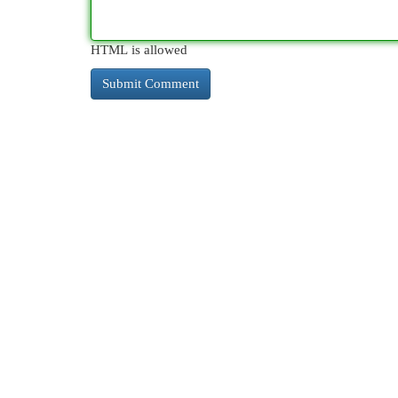
HTML is allowed