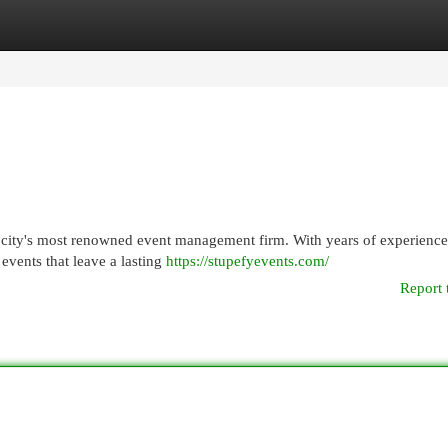
egories
Register
Login
e city's most renowned event management firm. With years of experienc
events that leave a lasting
https://stupefyevents.com/
Report 