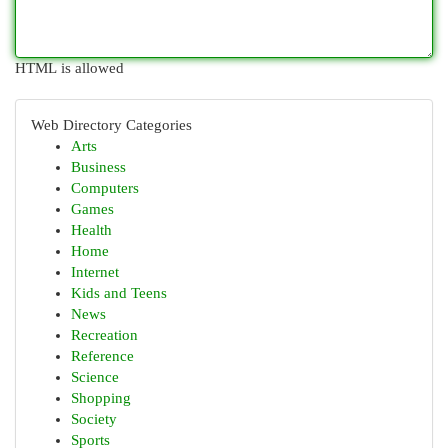
HTML is allowed
Web Directory Categories
Arts
Business
Computers
Games
Health
Home
Internet
Kids and Teens
News
Recreation
Reference
Science
Shopping
Society
Sports