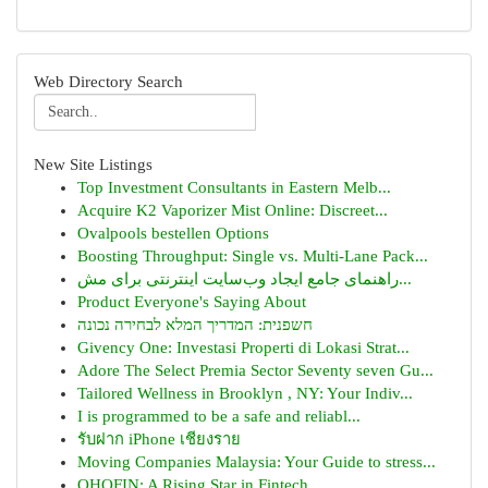
Web Directory Search
New Site Listings
Top Investment Consultants in Eastern Melb...
Acquire K2 Vaporizer Mist Online: Discreet...
Ovalpools bestellen Options
Boosting Throughput: Single vs. Multi-Lane Pack...
راهنمای جامع ایجاد وب‌سایت اینترنتی برای مش...
Product Everyone's Saying About
חשפנית: המדריך המלא לבחירה נכונה
Givency One: Investasi Properti di Lokasi Strat...
Adore The Select Premia Sector Seventy seven Gu...
Tailored Wellness in Brooklyn , NY: Your Indiv...
I is programmed to be a safe and reliabl...
รับฝาก iPhone เชียงราย
Moving Companies Malaysia: Your Guide to stress...
OHOFIN: A Rising Star in Fintech