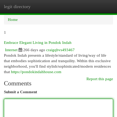
legit directory
Togg
navi
Home
1
Embrace Elegant Living in Pondok Indah
Internet
266 days ago
craigqbvs493467
Pondok Indah presents a lifestyle/standard of living/way of life
that embodies sophistication and tranquility. Within this exclusive
neighborhood, you'll find stylish/sophisticated/modern residences
that
https://pondokindahhouse.com
Report this page
Comments
Submit a Comment