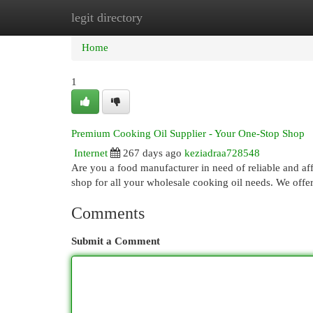
legit directory
Home
New Site Listings
Add Site
Cat
Home
1
Premium Cooking Oil Supplier - Your One-Stop Shop
Internet
267 days ago
keziadraa728548
Are you a food manufacturer in need of reliable and a
shop for all your wholesale cooking oil needs. We offe
Comments
Submit a Comment