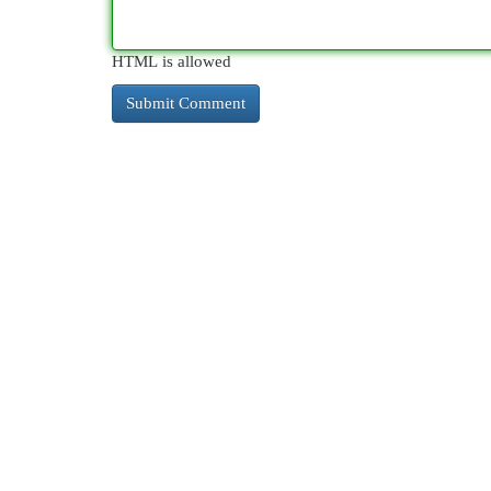
HTML is allowed