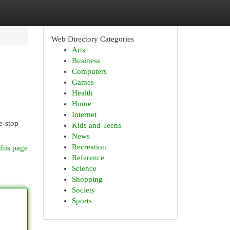
Web Directory Categories
Arts
Business
Computers
Games
Health
Home
Internet
e-stop
Kids and Teens
News
Recreation
this page
Reference
Science
Shopping
Society
Sports