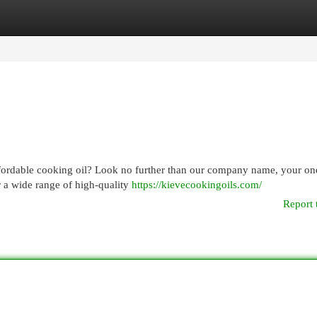
egories
Register
Login
ffordable cooking oil? Look no further than our company name, your on
r a wide range of high-quality
https://kievecookingoils.com/
Report 