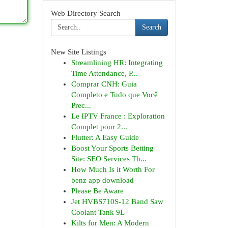
Web Directory Search
Search
New Site Listings
Streamlining HR: Integrating
Time Attendance, P...
Comprar CNH: Guia
Completo e Tudo que Você
Prec...
Le IPTV France : Exploration
Complet pour 2...
Flutter: A Easy Guide
Boost Your Sports Betting
Site: SEO Services Th...
How Much Is it Worth For
benz app download
Please Be Aware
Jet HVBS710S-12 Band Saw
Coolant Tank 9L
Kilts for Men: A Modern