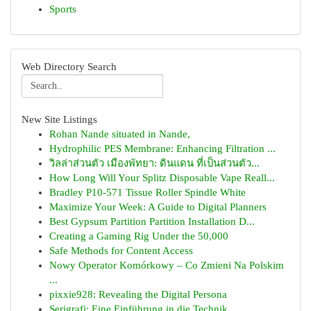
Sports
Web Directory Search
New Site Listings
Rohan Nande situated in Nande,
Hydrophilic PES Membrane: Enhancing Filtration ...
วิลล่าส่วนตัว เมืองพัทยา: ดินแดน ที่เป็นส่วนตัว...
How Long Will Your Splitz Disposable Vape Reall...
Bradley P10-571 Tissue Roller Spindle White
Maximize Your Week: A Guide to Digital Planners
Best Gypsum Partition Partition Installation D...
Creating a Gaming Rig Under the 50,000
Safe Methods for Content Access
Nowy Operator Komórkowy – Co Zmieni Na Polskim
...
pixxie928: Revealing the Digital Persona
Serigrafi: Eine Einführung in die Technik