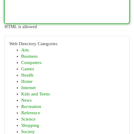
HTML is allowed
Web Directory Categories
Arts
Business
Computers
Games
Health
Home
Internet
Kids and Teens
News
Recreation
Reference
Science
Shopping
Society