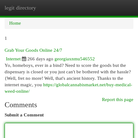
legit directory
Togg
navi
Home
1
Grab Your Goods Online 24/7
Internet
266 days ago
georgiaxnmu546552
Yo, homeboys, ever in a bind? Need to score the goods but the
dispensary is closed or you just can't be bothered with the hassle?
{Well, fret no more! Well, that's ancient history. Thanks to the
internet magic, you
https://globalcannabismarket.net/buy-medical-
weed-online/
Report this page
Comments
Submit a Comment