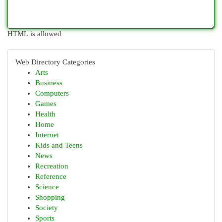
HTML is allowed
Web Directory Categories
Arts
Business
Computers
Games
Health
Home
Internet
Kids and Teens
News
Recreation
Reference
Science
Shopping
Society
Sports