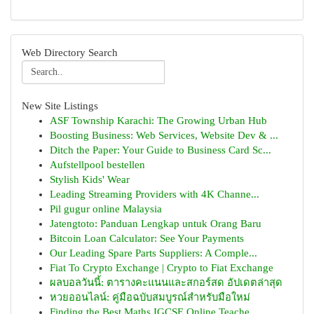
Web Directory Search
New Site Listings
ASF Township Karachi: The Growing Urban Hub
Boosting Business: Web Services, Website Dev & ...
Ditch the Paper: Your Guide to Business Card Sc...
Aufstellpool bestellen
Stylish Kids' Wear
Leading Streaming Providers with 4K Channe...
Pil gugur online Malaysia
Jatengtoto: Panduan Lengkap untuk Orang Baru
Bitcoin Loan Calculator: See Your Payments
Our Leading Spare Parts Suppliers: A Comple...
Fiat To Crypto Exchange | Crypto to Fiat Exchange
ผลบอลวันนี้: ตารางคะแนนและสกอร์สด อัปเดตล่าสุด
หวยออนไลน์: คู่มือฉบับสมบูรณ์สำหรับมือใหม่
Finding the Best Maths IGCSE Online Teache...