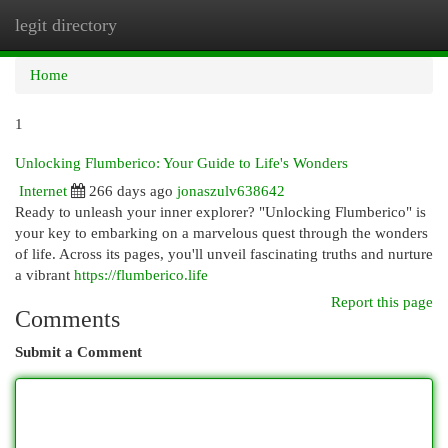
legit directory
Togg
navi
Home
1
Unlocking Flumberico: Your Guide to Life's Wonders
Internet
266 days ago
jonaszulv638642
Ready to unleash your inner explorer? "Unlocking Flumberico" is
your key to embarking on a marvelous quest through the wonders
of life. Across its pages, you'll unveil fascinating truths and nurture
a vibrant
https://flumberico.life
Report this page
Comments
Submit a Comment