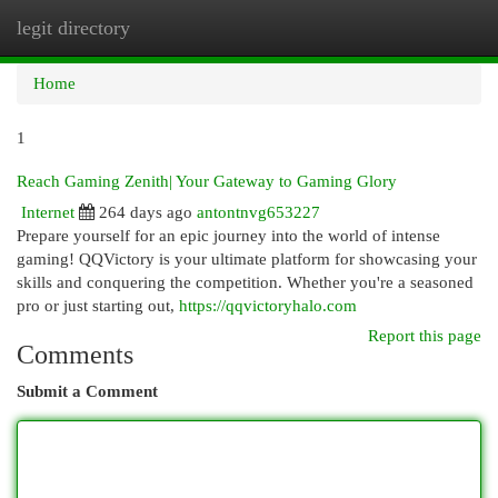
legit directory
Togg
navi
Home
1
Reach Gaming Zenith| Your Gateway to Gaming Glory
Internet
264 days ago
antontnvg653227
Prepare yourself for an epic journey into the world of intense
gaming! QQVictory is your ultimate platform for showcasing your
skills and conquering the competition. Whether you're a seasoned
pro or just starting out,
https://qqvictoryhalo.com
Report this page
Comments
Submit a Comment