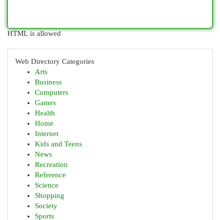
HTML is allowed
Web Directory Categories
Arts
Business
Computers
Games
Health
Home
Internet
Kids and Teens
News
Recreation
Reference
Science
Shopping
Society
Sports