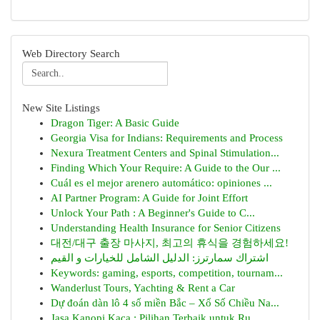
Web Directory Search
New Site Listings
Dragon Tiger: A Basic Guide
Georgia Visa for Indians: Requirements and Process
Nexura Treatment Centers and Spinal Stimulation...
Finding Which Your Require: A Guide to the Our ...
Cuál es el mejor arenero automático: opiniones ...
AI Partner Program: A Guide for Joint Effort
Unlock Your Path : A Beginner's Guide to C...
Understanding Health Insurance for Senior Citizens
대전/대구 출장 마사지, 최고의 휴식을 경험하세요!
اشتراك سمارترز: الدليل الشامل للخيارات و القيم
Keywords: gaming, esports, competition, tournam...
Wanderlust Tours, Yachting & Rent a Car
Dự đoán dàn lô 4 số miền Bắc – Xổ Số Chiều Na...
Jasa Kanopi Kaca : Pilihan Terbaik untuk Ru...