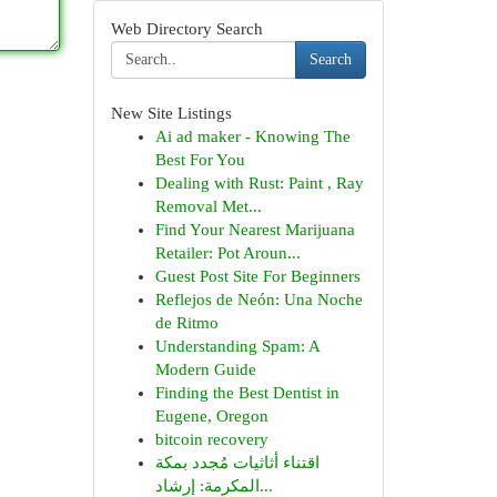
Web Directory Search
Search
New Site Listings
Ai ad maker - Knowing The
Best For You
Dealing with Rust: Paint , Ray
Removal Met...
Find Your Nearest Marijuana
Retailer: Pot Aroun...
Guest Post Site For Beginners
Reflejos de Neón: Una Noche
de Ritmo
Understanding Spam: A
Modern Guide
Finding the Best Dentist in
Eugene, Oregon
bitcoin recovery
اقتناء أثاثيات مُجدد بمكة
المكرمة: إرشاد...