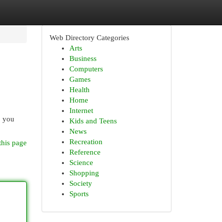
Web Directory Categories
Arts
Business
Computers
Games
Health
Home
Internet
, you
Kids and Teens
News
Recreation
this page
Reference
Science
Shopping
Society
Sports