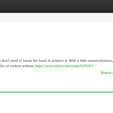
egories
Register
Login
don't need to break the bank to achieve it. With a little resourcefulness
es of visitors without
https://www.trker.com/rotate/62910/1
Report 