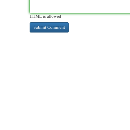
HTML is allowed