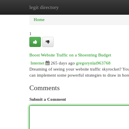
legit directory
Home
New Site Listings
Add Site
Cat
Home
1
Boost Website Traffic on a Shoestring Budget
Internet
265 days ago
gregorynlai963768
Dreaming of seeing your website traffic skyrocket? You 
can implement some powerful strategies to draw in hord
Comments
Submit a Comment