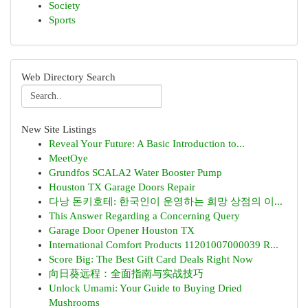
Society
Sports
Web Directory Search
New Site Listings
Reveal Your Future: A Basic Introduction to...
MeetOye
Grundfos SCALA2 Water Booster Pump
Houston TX Garage Doors Repair
다낭 돈키호테: 한국인이 운영하는 희망 상점의 이...
This Answer Regarding a Concerning Query
Garage Door Opener Houston TX
International Comfort Products 11201007000039 R...
Score Big: The Best Gift Card Deals Right Now
向日葵远程：全面指南与实战技巧
Unlock Umami: Your Guide to Buying Dried
Mushrooms