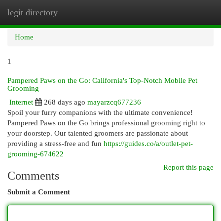
legit directory
Togg
navi
Home
1
Pampered Paws on the Go: California's Top-Notch Mobile Pet
Grooming
Internet
268 days ago
mayarzcq677236
Spoil your furry companions with the ultimate convenience!
Pampered Paws on the Go brings professional grooming right to
your doorstep. Our talented groomers are passionate about
providing a stress-free and fun
https://guides.co/a/outlet-pet-
grooming-674622
Report this page
Comments
Submit a Comment