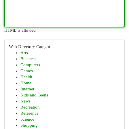
HTML is allowed
Web Directory Categories
Arts
Business
Computers
Games
Health
Home
Internet
Kids and Teens
News
Recreation
Reference
Science
Shopping