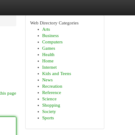
Web Directory Categories
Arts
Business
Computers
Games
Health
Home
Internet
Kids and Teens
News
Recreation
Reference
this page
Science
Shopping
Society
Sports