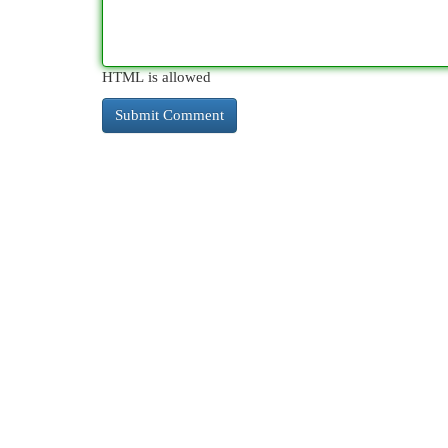
HTML is allowed