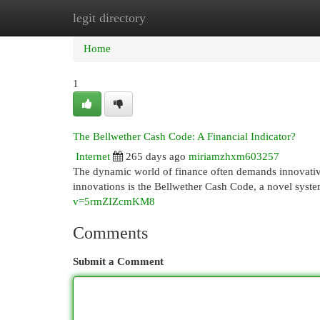
legit directory
Home
New Site Listings
Add Site
Cat
Home
1
The Bellwether Cash Code: A Financial Indicator?
Internet
265 days ago
miriamzhxm603257
The dynamic world of finance often demands innovative
innovations is the Bellwether Cash Code, a novel syste
v=5rmZIZcmKM8
Comments
Submit a Comment