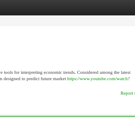
egories
Register
Login
 tools for interpreting economic trends. Considered among the latest
m designed to predict future market
https://www.youtube.com/watch?
Report 