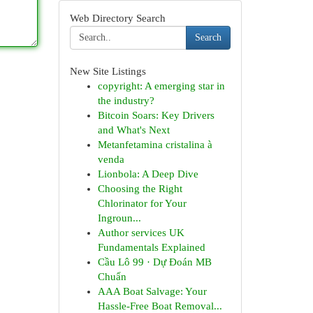
Web Directory Search
Search
New Site Listings
copyright: A emerging star in
the industry?
Bitcoin Soars: Key Drivers
and What's Next
Metanfetamina cristalina à
venda
Lionbola: A Deep Dive
Choosing the Right
Chlorinator for Your
Ingroun...
Author services UK
Fundamentals Explained
Cầu Lô 99 · Dự Đoán MB
Chuẩn
AAA Boat Salvage: Your
Hassle-Free Boat Removal...