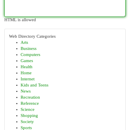
HTML is allowed
Web Directory Categories
Arts
Business
Computers
Games
Health
Home
Internet
Kids and Teens
News
Recreation
Reference
Science
Shopping
Society
Sports