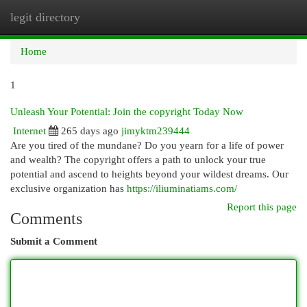
legit directory
Togg
navi
Home
1
Unleash Your Potential: Join the copyright Today Now
Internet
265 days ago
jimyktm239444
Are you tired of the mundane? Do you yearn for a life of power
and wealth? The copyright offers a path to unlock your true
potential and ascend to heights beyond your wildest dreams. Our
exclusive organization has
https://iliuminatiams.com/
Report this page
Comments
Submit a Comment