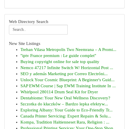
Web Directory Search
New Site Listings
Trehan Vilasa Metropolis Two Neemrana – A Promi...
"iptv France premium : Le guide complet"
Buying copyright online for sale top quality
Nemco 47217 Infinite Switch W/ Horizontal Post ...
SEO y además Marketing por Correo Electróni...
Unlock Your Cosmic Blueprint: A Beginner's Guid...
SAP EWM Course | Sap EWM Training Institute In ...
Whirlpool 280114 Drum Seal Kit for Dryer
Dentabiome: Your New Oral Wellness Discovery?
Szczotka do kłaczków – Bardzo lepka efektyw...
Exploring Albany: Your Guide to Eco-Friendly Tr...
Canada Printer Servicing: Expert Repairs & Solu...
Kompa, Tradition Haïtienneset Rara, Religion : ...
Professional Printing Services: Your One-Stop Shop