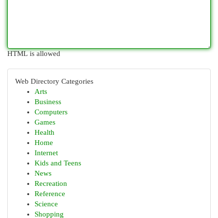
HTML is allowed
Web Directory Categories
Arts
Business
Computers
Games
Health
Home
Internet
Kids and Teens
News
Recreation
Reference
Science
Shopping