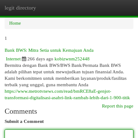
legit directory
Togg
navi
Home
1
Bank BWS: Mitra Setia untuk Kemajuan Anda
Internet
266 days ago
kobizwnm252448
Bermitra dengan Bank BWS/BWS Bank/Permata Bank BWS
adalah pilihan tepat untuk mewujudkan tujuan finansial Anda.
Kami berkomitmen untuk memberikan layanan/produk/fasilitas
terbaik yang unggul, guna membantu Anda
https://www.metrotvnews.com/read/bmRCE8aE-genjot-
transformasi-digitalisasi-asabri-link-rambah-lebih-dari-1-900-titik
Report this page
Comments
Submit a Comment