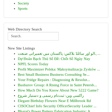
Society
Sports
Web Directory Search
New Site Listings
ہالو اور سائلڈ بلاکس: پاکستان میں تعمیراتی صنعت...
Dự Đoán Bạch Thủ Số Đề: Chốt Số Ngày Nay
NPFL Scores Today
Profit Maximizer Polska: Maksymalizacja Zysków ...
Best Small Business Business Consulting Se...
Your Fridge Repairs : Diagnosing & Resolut...
Bushurov Group: A Rising Force in Saint Petersb...
How Much Do You Know About New 5222 Game?
راکسی وین: ثبت‌نام رسمی و دستیار شروع
Elegant Birthday Flowers Near E Millbrook Rd
CISOChief Info Security OfficerSecurity Leader ...
Bharat's Power Battery Fabrication Industry: A ...