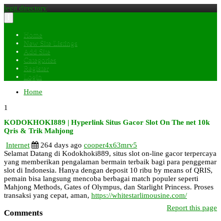
legit directory
Toggle
navigation
Home
New Site Listings
Add Site
Categories
Register
Login
Home
1
KODOKHOKI889 | Hyperlink Situs Gacor Slot On The net 10k
Qris & Trik Mahjong
Internet
264 days ago
cooper4x63mrv5
Selamat Datang di Kodokhoki889, situs slot on-line gacor terpercaya
yang memberikan pengalaman bermain terbaik bagi para penggemar
slot di Indonesia. Hanya dengan deposit 10 ribu by means of QRIS,
pemain bisa langsung mencoba berbagai match populer seperti
Mahjong Methods, Gates of Olympus, dan Starlight Princess. Proses
transaksi yang cepat, aman,
https://whitestarlimousine.com/
Report this page
Comments