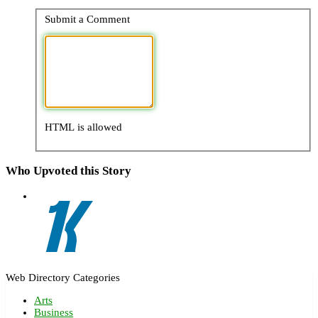
Submit a Comment
HTML is allowed
Who Upvoted this Story
Web Directory Categories
Arts
Business