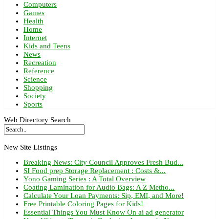
Computers
Games
Health
Home
Internet
Kids and Teens
News
Recreation
Reference
Science
Shopping
Society
Sports
Web Directory Search
New Site Listings
Breaking News: City Council Approves Fresh Bud...
SI Food prep Storage Replacement : Costs &...
Yono Gaming Series : A Total Overview
Coating Lamination for Audio Bags: A Z Metho...
Calculate Your Loan Payments: Sip, EMI, and More!
Free Printable Coloring Pages for Kids!
Essential Things You Must Know On ai ad generator