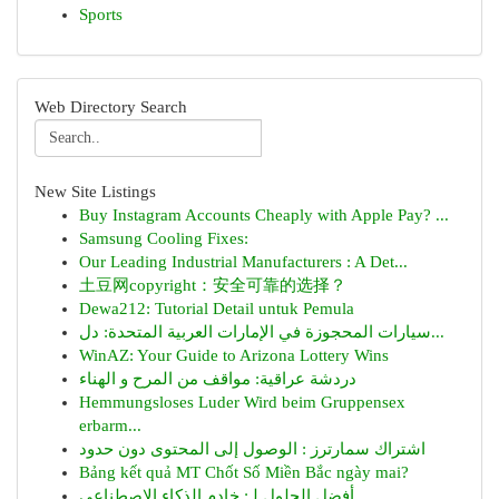
Sports
Web Directory Search
New Site Listings
Buy Instagram Accounts Cheaply with Apple Pay? ...
Samsung Cooling Fixes:
Our Leading Industrial Manufacturers : A Det...
土豆网copyright：安全可靠的选择？
Dewa212: Tutorial Detail untuk Pemula
سيارات المحجوزة في الإمارات العربية المتحدة: دل...
WinAZ: Your Guide to Arizona Lottery Wins
دردشة عراقية: مواقف من المرح و الهناء
Hemmungsloses Luder Wird beim Gruppensex
erbarm...
اشتراك سمارترز : الوصول إلى المحتوى دون حدود
Bảng kết quả MT Chốt Số Miền Bắc ngày mai?
أفضل الحلول لـ: خادم الذكاء الاصطناعي