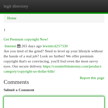
legit directory
Togg
navi
Home
1
Get Premium copyright Now!
Internet
265 days ago
lewistrcd257330
Are you tired of the grind? Need to level up your lifestyle without
the hassle of a real job? Look no further! We offer premium
copyright that's so convincing, you'll fool even the most savvy
eyes. Our secure delivery
https://counterfeitsmoney.com/product-
category/copyright-us-dollar-bills/
Report this page
Comments
Submit a Comment