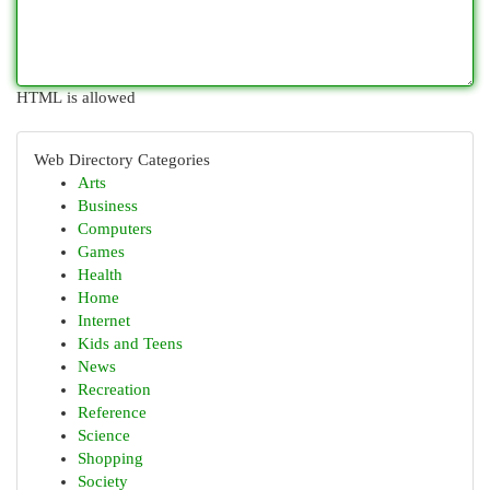
HTML is allowed
Web Directory Categories
Arts
Business
Computers
Games
Health
Home
Internet
Kids and Teens
News
Recreation
Reference
Science
Shopping
Society