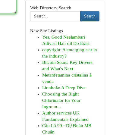
Web Directory Search
Search
New Site Listings
Yes, Good Neelambari
Adivasi Hair oil Do Exist
copyright: A emerging star in
the industry?
Bitcoin Soars: Key Drivers
and What's Next
Metanfetamina cristalina à
venda
Lionbola: A Deep Dive
Choosing the Right
Chlorinator for Your
Ingroun...
Author services UK
Fundamentals Explained
Cầu Lô 99 · Dự Đoán MB
Chuẩn