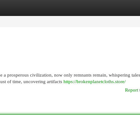
egories
Register
Login
 a prosperous civilization, now only remnants remain, whispering tales
ust of time, uncovering artifacts
https://brokenplanetcloths.store/
Report 