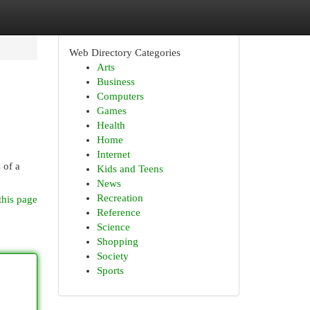
Web Directory Categories
Arts
Business
Computers
Games
Health
Home
Internet
 of a
Kids and Teens
News
Recreation
this page
Reference
Science
Shopping
Society
Sports