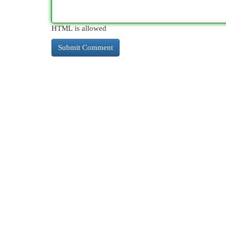
HTML is allowed