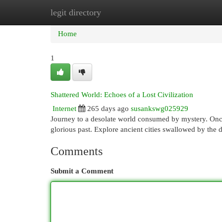
legit directory
Home
New Site Listings
Add Site
Cat
Home
1
Shattered World: Echoes of a Lost Civilization
Internet
265 days ago
susankswg025929
Journey to a desolate world consumed by mystery. Once
glorious past. Explore ancient cities swallowed by the d
Comments
Submit a Comment