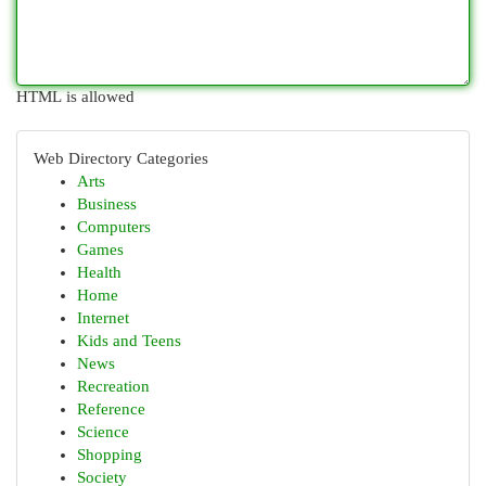
HTML is allowed
Web Directory Categories
Arts
Business
Computers
Games
Health
Home
Internet
Kids and Teens
News
Recreation
Reference
Science
Shopping
Society