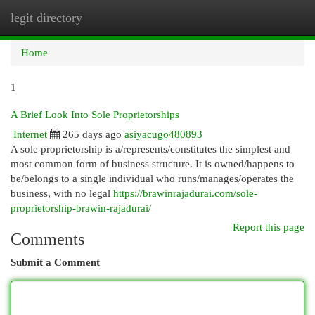
legit directory
Togg
navi
Home
1
A Brief Look Into Sole Proprietorships
Internet
265 days ago
asiyacugo480893
A sole proprietorship is a/represents/constitutes the simplest and
most common form of business structure. It is owned/happens to
be/belongs to a single individual who runs/manages/operates the
business, with no legal
https://brawinrajadurai.com/sole-
proprietorship-brawin-rajadurai/
Report this page
Comments
Submit a Comment