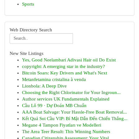
Sports
Web Directory Search
New Site Listings
Yes, Good Neelambari Adivasi Hair oil Do Exist
copyright: A emerging star in the industry?
Bitcoin Soars: Key Drivers and What's Next
Metanfetamina cristalina à venda
Lionbola: A Deep Dive
Choosing the Right Chlorinator for Your Ingroun...
Author services UK Fundamentals Explained
Cầu Lô 99 · Dự Đoán MB Chuẩn
AAA Boat Salvage: Your Hassle-Free Boat Removal...
Kết Quả Soi Cầu VIP: Bí Mật Dẫn Đến Chiến Thắng...
Megane 4 Tampon Fiyatları ve Modelleri
The Area Teer Result: This Winning Numbers
Canadian Citizenship Assessment: Your Vital ...