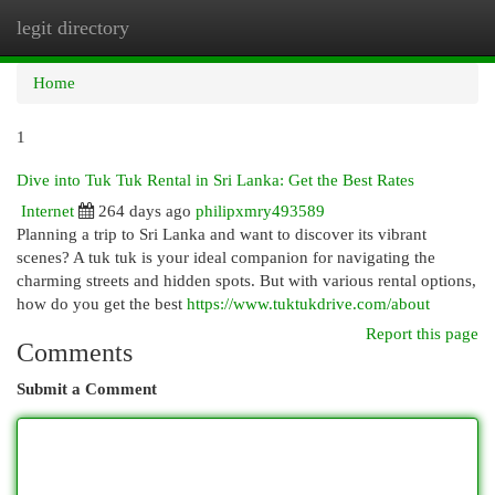
legit directory
Togg
navi
Home
1
Dive into Tuk Tuk Rental in Sri Lanka: Get the Best Rates
Internet
264 days ago
philipxmry493589
Planning a trip to Sri Lanka and want to discover its vibrant
scenes? A tuk tuk is your ideal companion for navigating the
charming streets and hidden spots. But with various rental options,
how do you get the best
https://www.tuktukdrive.com/about
Report this page
Comments
Submit a Comment