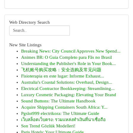
Web Directory Search
New Site Listings
Breaking News: City Council Approves New Spend...
Animes BR: O Guia Completo para Fãs no Brasil
Understanding the Publisher's Role in Your Book...
飞机账号购买攻略：安全选购及常见问题
Fisioterapia en este lugar: Informe Exhaust...
Australia's Coastal Solutions: Overhaul, Design...
Electrical Contractor Bookkeeping: Streamlining...
Luxury Cosmetic Packaging: Elevating Your Brand
Sound Buttons: The Ultimate Handbook
Acquire Shipping Containers South Africa: Y...
Pgslot999 electrikora: The Ultimate Guide
เว็บสล็อตเว็บตรง: รวมแหล่งทำเงินที่น่าเชื่อถือ
Son Trend Gözlük Modelleri!
Paris Hotels: Your Ultimate Guide