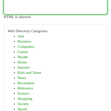
HTML is allowed
Web Directory Categories
Arts
Business
Computers
Games
Health
Home
Internet
Kids and Teens
News
Recreation
Reference
Science
Shopping
Society
Sports