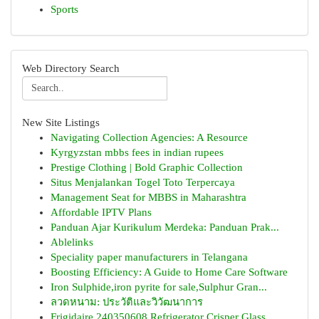
Sports
Web Directory Search
New Site Listings
Navigating Collection Agencies: A Resource
Kyrgyzstan mbbs fees in indian rupees
Prestige Clothing | Bold Graphic Collection
Situs Menjalankan Togel Toto Terpercaya
Management Seat for MBBS in Maharashtra
Affordable IPTV Plans
Panduan Ajar Kurikulum Merdeka: Panduan Prak...
Ablelinks
Speciality paper manufacturers in Telangana
Boosting Efficiency: A Guide to Home Care Software
Iron Sulphide,iron pyrite for sale,Sulphur Gran...
ลวดหนาม: ประวัติและวิวัฒนาการ
Frigidaire 240350608 Refrigerator Crisper Glass...