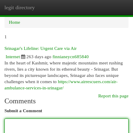
legit directory
Togg
navi
Home
1
Srinagar's Lifeline: Urgent Care via Air
Internet
263 days ago
finnianeycn685840
In the heart of Kashmir, where majestic mountains meet rushing
rivers, lies a city known for its ethereal beauty - Srinagar. But
beyond its picturesque landscapes, Srinagar also faces unique
challenges when it comes to
https://www.airrescuers.com/air-
ambulance-services-in-srinagar/
Report this page
Comments
Submit a Comment