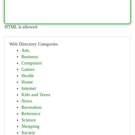
HTML is allowed
Web Directory Categories
Arts
Business
Computers
Games
Health
Home
Internet
Kids and Teens
News
Recreation
Reference
Science
Shopping
Society