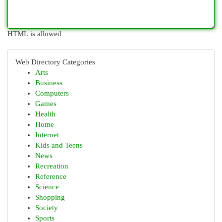
HTML is allowed
Web Directory Categories
Arts
Business
Computers
Games
Health
Home
Internet
Kids and Teens
News
Recreation
Reference
Science
Shopping
Society
Sports