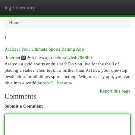
legit directory
Togg
navi
Home
1
911Bet : Your Ultimate Sports Betting App
Internet
265 days ago
deborahzhsh706800
Are you a avid sports enthusiast? Do you live for the thrill of
placing a stake? Then look no further than 911Bet, your one-stop
destination for all things sports betting. With our easy app, you can
dive into a world
https://911bet.app/
Report this page
Comments
Submit a Comment