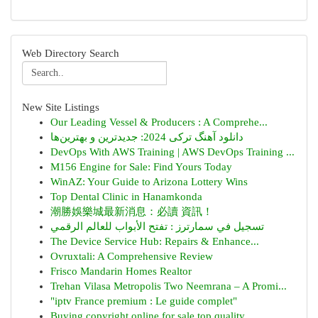
Web Directory Search
New Site Listings
Our Leading Vessel & Producers : A Comprehe...
دانلود آهنگ ترکی 2024: جدیدترین و بهترین‌ها
DevOps With AWS Training | AWS DevOps Training ...
M156 Engine for Sale: Find Yours Today
WinAZ: Your Guide to Arizona Lottery Wins
Top Dental Clinic in Hanamkonda
潮勝娛樂城最新消息：必讀 資訊！
تسجيل في سمارترز : تفتح الأبواب للعالم الرقمي
The Device Service Hub: Repairs & Enhance...
Ovruxtali: A Comprehensive Review
Frisco Mandarin Homes Realtor
Trehan Vilasa Metropolis Two Neemrana – A Promi...
"iptv France premium : Le guide complet"
Buying copyright online for sale top quality