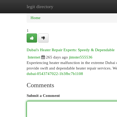
legit directory
Home
New Site Listings
Add Site
Cat
Home
1
Dubai's Heater Repair Experts: Speedy & Dependable
Internet
265 days ago
jimster555536
Experiencing heater malfunction in the extreme Dubai 
provide swift and dependable heater repair services. 
dubai-0543747022-1b3fbc7b1108
Comments
Submit a Comment