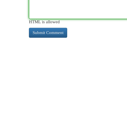
HTML is allowed