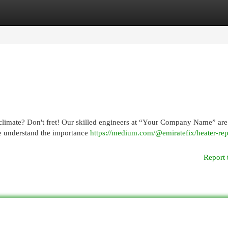
egories
Register
Login
climate? Don't fret! Our skilled engineers at “Your Company Name” are
We understand the importance
https://medium.com/@emiratefix/heater-rep
Report 