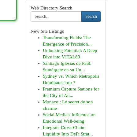
Web Directory Search
Search
New Site Listings
Transforming Fields: The
Emergence of Precision...
Unlocking Potential: A Deep
Dive into VITAL89
Santiago Iglesias de Paúl:
Sumérgete en su Un...
Sydney vs. Which Metropolis
Dominates Top ?
Premium Capture Stations for
the City of An...
Monaco : Le secret de son
charme
Social Media's Influence on
Emotional Well-being
Integrate Cross-Chain
Liquidity Into DeFi Strat...