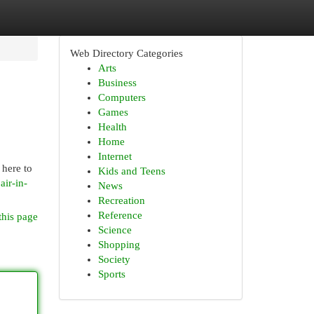
Web Directory Categories
Arts
Business
Computers
Games
Health
Home
Internet
 here to
Kids and Teens
air-in-
News
Recreation
Reference
this page
Science
Shopping
Society
Sports