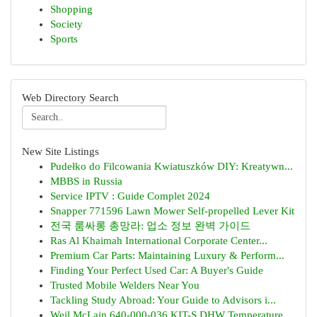
Shopping
Society
Sports
Web Directory Search
New Site Listings
Pudełko do Filcowania Kwiatuszków DIY: Kreatywn...
MBBS in Russia
Service IPTV : Guide Complet 2024
Snapper 771596 Lawn Mower Self-propelled Lever Kit
전국 룸싸롱 총망라: 업소 정보 완벽 가이드
Ras Al Khaimah International Corporate Center...
Premium Car Parts: Maintaining Luxury & Perform...
Finding Your Perfect Used Car: A Buyer's Guide
Trusted Mobile Welders Near You
Tackling Study Abroad: Your Guide to Advisors i...
Weil McLain 640-000-036 KIT-S DHW Temperature