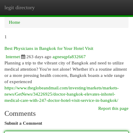
legit directory
Togg
navi
Home
1
Best Physicians in Bangkok for Your Hotel Visit
Internet
263 days ago
agnesqpfa832667
Planning a trip to the vibrant city of Bangkok and need to utilize
medical attention? You're not alone! Whether it's a routine ailment
or a more pressing health concern, Bangkok boasts a wide range
of experienced
https://www.theglobeandmail.com/investing/markets/markets-
news/GetNews/34226925/doctor-bangkok-elevates-inhotel-
medical-care-with-247-doctor-hotel-visit-service-in-bangkok/
Report this page
Comments
Submit a Comment