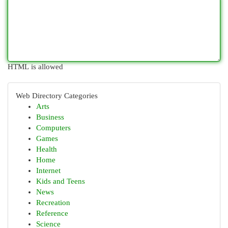
HTML is allowed
Web Directory Categories
Arts
Business
Computers
Games
Health
Home
Internet
Kids and Teens
News
Recreation
Reference
Science