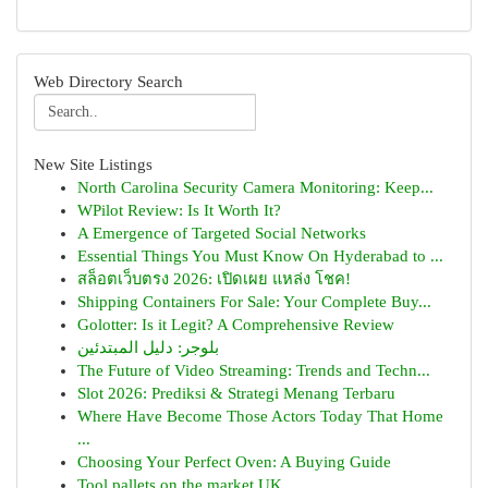
Web Directory Search
New Site Listings
North Carolina Security Camera Monitoring: Keep...
WPilot Review: Is It Worth It?
A Emergence of Targeted Social Networks
Essential Things You Must Know On Hyderabad to ...
สล็อตเว็บตรง 2026: เปิดเผย แหล่ง โชค!
Shipping Containers For Sale: Your Complete Buy...
Golotter: Is it Legit? A Comprehensive Review
بلوجر: دليل المبتدئين
The Future of Video Streaming: Trends and Techn...
Slot 2026: Prediksi & Strategi Menang Terbaru
Where Have Become Those Actors Today That Home
...
Choosing Your Perfect Oven: A Buying Guide
Tool pallets on the market UK