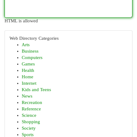
HTML is allowed
Web Directory Categories
Arts
Business
Computers
Games
Health
Home
Internet
Kids and Teens
News
Recreation
Reference
Science
Shopping
Society
Sports