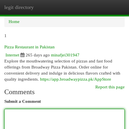
legit directory
Togg
navi
Home
1
Pizza Restaurant in Pakistan
Internet
265 days ago
minafjei301947
Explore the mouthwatering selection of pizzas and fast food
offerings from Broadway Pizza Pakistan. Order online for
convenient delivery and indulge in delicious flavors crafted with
quality ingredients.
https://app.broadwaypizza.pk/AppStore
Report this page
Comments
Submit a Comment