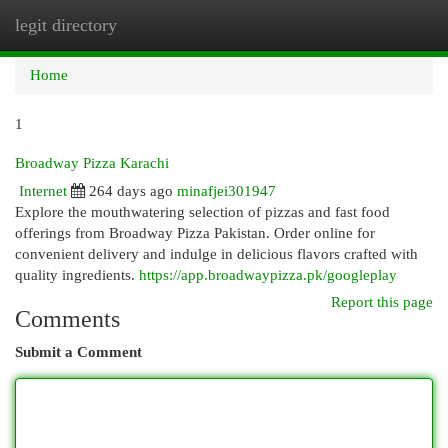
legit directory
Togg
navi
Home
1
Broadway Pizza Karachi
Internet
264 days ago
minafjei301947
Explore the mouthwatering selection of pizzas and fast food
offerings from Broadway Pizza Pakistan. Order online for
convenient delivery and indulge in delicious flavors crafted with
quality ingredients.
https://app.broadwaypizza.pk/googleplay
Report this page
Comments
Submit a Comment