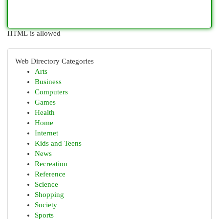
HTML is allowed
Web Directory Categories
Arts
Business
Computers
Games
Health
Home
Internet
Kids and Teens
News
Recreation
Reference
Science
Shopping
Society
Sports