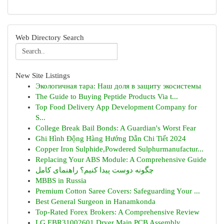
Web Directory Search
New Site Listings
Экологичная тара: Наш доля в защиту экосистемы
The Guide to Buying Peptide Products Via t...
Top Food Delivery App Development Company for
S...
College Break Bail Bonds: A Guardian's Worst Fear
Ghi Hình Động Hàng Hướng Dẫn Chi Tiết 2024
Copper Iron Sulphide,Powdered Sulphurmanufactur...
Replacing Your ABS Module: A Comprehensive Guide
چگونه دوست پیدا کنیم؟ راهنمای کامل
MBBS in Russia
Premium Cotton Saree Covers: Safeguarding Your ...
Best General Surgeon in Hanamkonda
Top-Rated Forex Brokers: A Comprehensive Review
LG EBR31002601 Dryer Main PCB Assembly