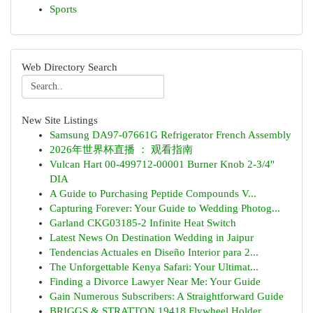
Sports
Web Directory Search
New Site Listings
Samsung DA97-07661G Refrigerator French Assembly
2026年世界杯直播 ： 观看指南
Vulcan Hart 00-499712-00001 Burner Knob 2-3/4"
DIA
A Guide to Purchasing Peptide Compounds V...
Capturing Forever: Your Guide to Wedding Photog...
Garland CKG03185-2 Infinite Heat Switch
Latest News On Destination Wedding in Jaipur
Tendencias Actuales en Diseño Interior para 2...
The Unforgettable Kenya Safari: Your Ultimat...
Finding a Divorce Lawyer Near Me: Your Guide
Gain Numerous Subscribers: A Straightforward Guide
BRIGGS & STRATTON 19418 Flywheel Holder