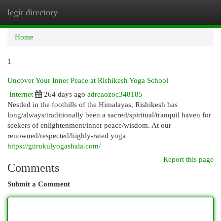
legit directory
Togg
navi
Home
1
Uncover Your Inner Peace at Rishikesh Yoga School
Internet
264 days ago
adreaozoc348185
Nestled in the foothills of the Himalayas, Rishikesh has
long/always/traditionally been a sacred/spiritual/tranquil haven for
seekers of enlightenment/inner peace/wisdom. At our
renowned/respected/highly-rated yoga
https://gurukulyogashala.com/
Report this page
Comments
Submit a Comment