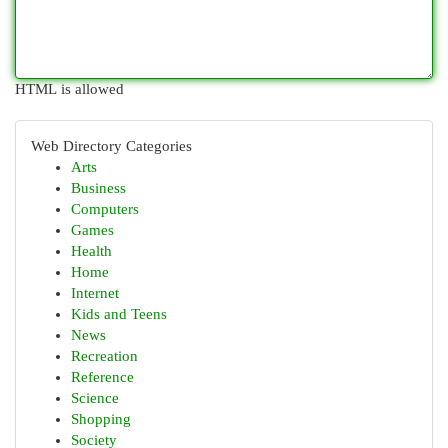
HTML is allowed
Web Directory Categories
Arts
Business
Computers
Games
Health
Home
Internet
Kids and Teens
News
Recreation
Reference
Science
Shopping
Society