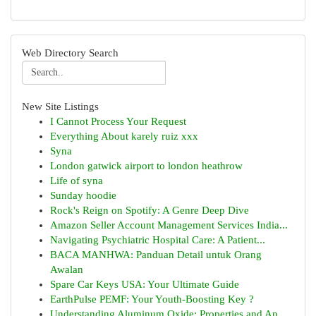
Web Directory Search
New Site Listings
I Cannot Process Your Request
Everything About karely ruiz xxx
Syna
London gatwick airport to london heathrow
Life of syna
Sunday hoodie
Rock's Reign on Spotify: A Genre Deep Dive
Amazon Seller Account Management Services India...
Navigating Psychiatric Hospital Care: A Patient...
BACA MANHWA: Panduan Detail untuk Orang
Awalan
Spare Car Keys USA: Your Ultimate Guide
EarthPulse PEMF: Your Youth-Boosting Key ?
Understanding Aluminum Oxide: Properties and Ap...