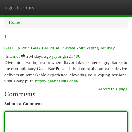
legit directory
Togg
navi
Home
1
Gear Up With Geek Bar Pulse: Elevate Your Vaping Journey
Internet
264 days ago
jayongr221480
Dive into a vaping realm where flavor takes center stage, thanks to
the revolutionary Geek Bar Pulse. This state-of-the-art vape device
delivers an remarkable experience, elevating your vaping sessions
with every puff.
https://geekbarsus.com/
Report this page
Comments
Submit a Comment