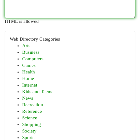
HTML is allowed
Web Directory Categories
Arts
Business
Computers
Games
Health
Home
Internet
Kids and Teens
News
Recreation
Reference
Science
Shopping
Society
Sports