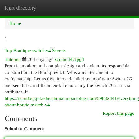
legit directory
Togg
navi
Home
1
Top Boutique switch v4 Secrets
Internet
263 days ago
scottm347fpg3
From its modern and complex design and style to its responsible
construction, the Boutiq Switch V4 is a real testament to
craftsmanship. Let us dive into a detailed seem of your Switch 2G
and see if it can still contend. Let us study the Switch 2G's crucial
attributes. It
https://ricardocjqht.educationalimpactblog.com/59882341/everything
about-boutiq-switch-v4
Report this page
Comments
Submit a Comment