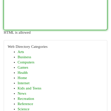
HTML is allowed
Web Directory Categories
Arts
Business
Computers
Games
Health
Home
Internet
Kids and Teens
News
Recreation
Reference
Science