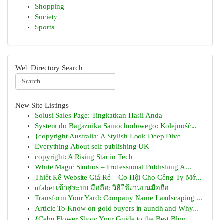
Shopping
Society
Sports
Web Directory Search
New Site Listings
Solusi Sales Page: Tingkatkan Hasil Anda
System do Bagażnika Samochodowego: Kolejność...
{copyright Australia: A Stylish Look Deep Dive
Everything About self publishing UK
copyright: A Rising Star in Tech
White Magic Studios – Professional Publishing A...
Thiết Kế Website Giá Rẻ – Cơ Hội Cho Công Ty Mớ...
ufabet เข้าสู่ระบบ มือถือ: วิธีใช้งานบนมือถือ
Transform Your Yard: Company Name Landscaping ...
Article To Know on gold buyers in aundh and Why...
{Cebu Flower Shop: Your Guide to the Best Bloo...