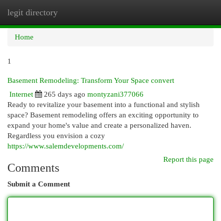
legit directory
Togg
navi
Home
1
Basement Remodeling: Transform Your Space convert
Internet
265 days ago
montyzani377066
Ready to revitalize your basement into a functional and stylish
space? Basement remodeling offers an exciting opportunity to
expand your home's value and create a personalized haven.
Regardless you envision a cozy
https://www.salemdevelopments.com/
Report this page
Comments
Submit a Comment