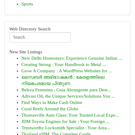
Sports
Web Directory Search
New Site Listings
New Delhi Homestays: Experience Genuine Indian ...
Creating Strong : Your Handbook to Metal ...
Grow A Company : A WordPress Websites for ...
സൈബർ അഭിഭാഷകൻ : കേരളത്തിലെ
നിയമപരമായ പിന്തുണ
Beleza Feminina : Guia Abrangente para Dest...
Adivasi Oil, the Unique Services/Solutions You ...
Find Ways to Make Cash Online
Coral Reefs Around the Globe
Thomasville Auto Glass: Your Trusted Local Expe...
JDM Toyota Engines for Sale : Your Foreign ...
Trustworthy Locksmith Specialist : Your Area...
Thailand eSIM: The Complete Guide