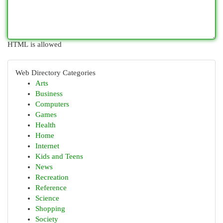
HTML is allowed
Web Directory Categories
Arts
Business
Computers
Games
Health
Home
Internet
Kids and Teens
News
Recreation
Reference
Science
Shopping
Society