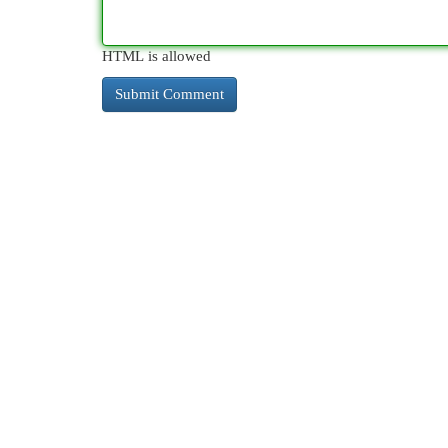
HTML is allowed