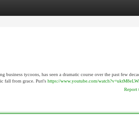
egories
Register
Login
ing business tycoons, has seen a dramatic course over the past few deca
c fall from grace. Puri's
https://www.youtube.com/watch?v=uktM8eLW
Report 