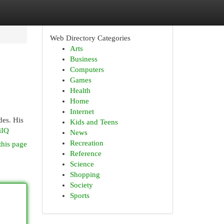
Web Directory Categories
Arts
Business
Computers
Games
Health
Home
Internet
des. His
Kids and Teens
iIQ
News
Recreation
this page
Reference
Science
Shopping
Society
Sports