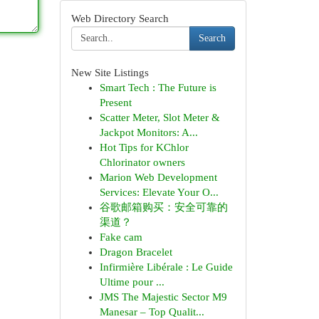
Web Directory Search
Search
New Site Listings
Smart Tech : The Future is
Present
Scatter Meter, Slot Meter &
Jackpot Monitors: A...
Hot Tips for KChlor
Chlorinator owners
Marion Web Development
Services: Elevate Your O...
谷歌邮箱购买：安全可靠的
渠道？
Fake cam
Dragon Bracelet
Infirmière Libérale : Le Guide
Ultime pour ...
JMS The Majestic Sector M9
Manesar – Top Qualit...