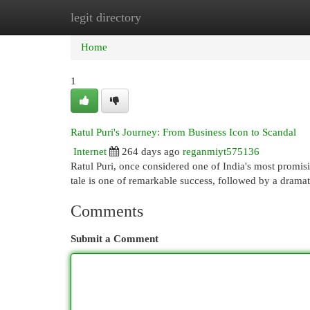
legit directory
Home
New Site Listings
Add Site
Cat
Home
1
Ratul Puri's Journey: From Business Icon to Scandal
Internet
264 days ago
reganmiyt575136
Ratul Puri, once considered one of India's most promis
tale is one of remarkable success, followed by a dramati
Comments
Submit a Comment