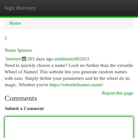
legit directory
Togg
navi
Home
1
Name Spinner
Internet
265 days ago
emilieutnc602653
Need to quickly choose a name? Look no further than the versatile
Wheel of Names! This website lets you generate random names
with ease. Simply define your parameters and let the wheel do its
magic. Whether you're
https://wheelofnames.name/
Report this page
Comments
Submit a Comment