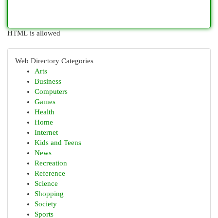
HTML is allowed
Web Directory Categories
Arts
Business
Computers
Games
Health
Home
Internet
Kids and Teens
News
Recreation
Reference
Science
Shopping
Society
Sports