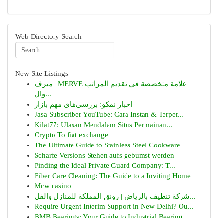
Web Directory Search
New Site Listings
ميرڤ | MERVE علامة متخصصة في تقديم المراتب
وال...
اخبار نمکو: بررسی‌های مهم بازار
Jasa Subscriber YouTube: Cara Instan & Terper...
Kilat77: Ulasan Mendalam Situs Permainan...
Crypto To fiat exchange
The Ultimate Guide to Stainless Steel Cookware
Scharfe Versions Stehen aufs gebumst werden
Finding the Ideal Private Guard Company: T...
Fiber Care Cleaning: The Guide to a Inviting Home
Mcw casino
شركة تنظيف بالرياض | رونق المملكة للمنازل والفل...
Require Urgent Interim Support in New Delhi? Ou...
BMB Bearings: Your Guide to Industrial Bearing ...