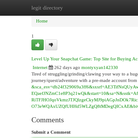
legit directory
Home
New Site Listings
Add Site
Cat
Home
1
Level Up Your Snapchat Game: Top Site for Buying Ac
Internet
262 days ago
montyxyan142330
Tired of struggling/grinding/clawing your way to a hu
journey/quest/adventure with a pre-made account from t
&sca_esv=db24f329069a3ff6&sxsrf=AE3TifNsQU
EQaefJNZmC1e8P3q21wQk&start=10&sa=N&sstk=
RiTFJHOJqoVkmzJTJQlzgeCkyMJ9piAGpJnDOk7R
O73eWQAxUZQfUHHd5WLZgQ8tMDegQICxAE&biw=
Comments
Submit a Comment