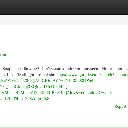
egories
Register
Login
counts
ge Snapchat following? Don't waste another minute/second/hour! Jumpst
he finest/leading/top-rated site
https://www.google.com/search?q=smm
yAwEnWeyfOeD78OQ7ZpGH6pA:1762714027881&ei=q-
Af77f_cqpGkbQq3ZQ5UoDTeOcCHdg-
icsAMGpsBnMuOoU7q3ZTNIBxe19xjAbw&ved=2ahUKEwiny-
1707&bih=748&dpr=0.8
Report 