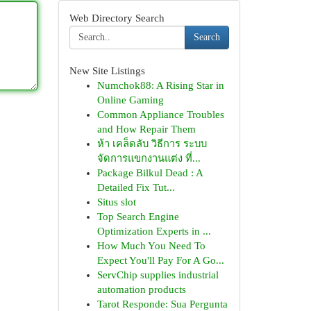
Web Directory Search
Search
New Site Listings
Numchok88: A Rising Star in
Online Gaming
Common Appliance Troubles
and How Repair Them
ห้า เคล็ดลับ วิธีการ ระบบ
จัดการแขกงานแต่ง ที่...
Package Bilkul Dead : A
Detailed Fix Tut...
Situs slot
Top Search Engine
Optimization Experts in ...
How Much You Need To
Expect You'll Pay For A Go...
ServChip supplies industrial
automation products
Tarot Responde: Sua Pergunta