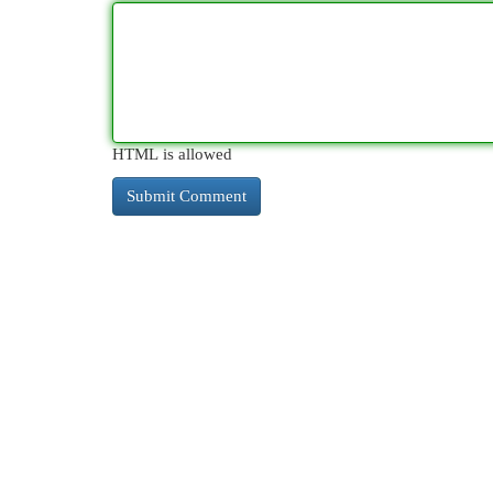
HTML is allowed