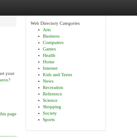
Web Directory Categories
Arts
Business
Computers
Games
Health
Home
Internet
art your
Kids and Teens
seox?
News
Recreation
Reference
Science
Shopping
Society
this page
Sports